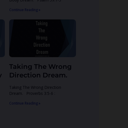
Continue Reading »
Taking The Wrong
y
Direction Dream.
Taking The Wrong Direction
Dream. Proverbs 3:5-6 :
Continue Reading »