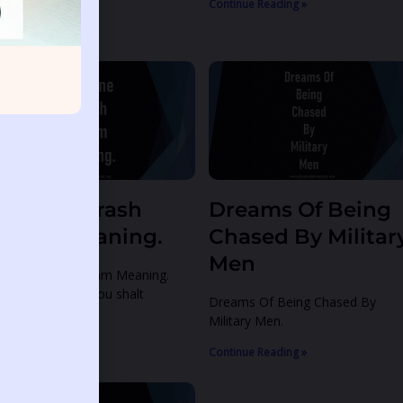
ntinue Reading »
Continue Reading »
irplane Crash
Dreams Of Being
ream Meaning.
Chased By Militar
Men
rplane Crash Dream Meaning.
alm 12:7-8 7 Thou shalt
Dreams Of Being Chased By
Military Men.
ntinue Reading »
Continue Reading »