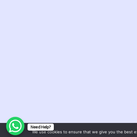
Dreams and
Deliverance Minist
(DDM)
A religious organization with a 
spreading the gospel, providing 
healing, and delivering individua
the bondage of satanic dreams
Support Ministry
Copyright © 2025. Dreams and Deliver
Need Help?
We use cookies to ensure that we give you the best exp