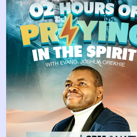
Page
Page
Page
Page
Page
Page
Page
Page
Page
Page
Pag
Biblical Meaning Of
D
Parrot In The
C
Dream.
Dr
kn
Biblical Meaning Of Parrot In The
Dream. Parrots