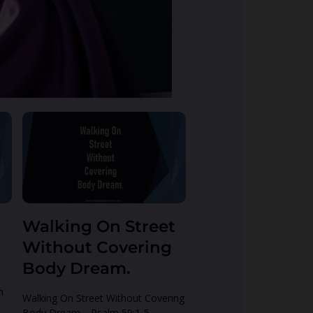
Walking On Street
Without Covering
Body Dream.
h
Walking On Street Without Covering
Body Dream. Psalm 59:1-5