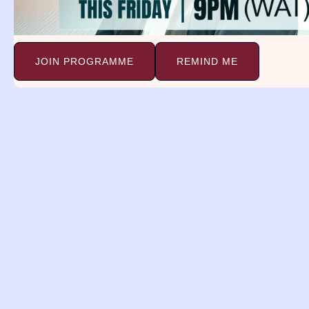
Co
Continue Reading »
JOIN PROGRAMME
REMIND ME
Ladder Dream
A
Meaning.
D
Ladder Dream Meaning. Genesis
Ai
28:12 12 And he dreamed, and
Ps
Continue Reading »
Co