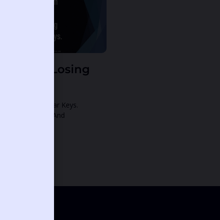
ream Of Losing
ar Keys.
eam Of Losing Car Keys.
tthew 16:19: 19 And
ntinue Reading »
12