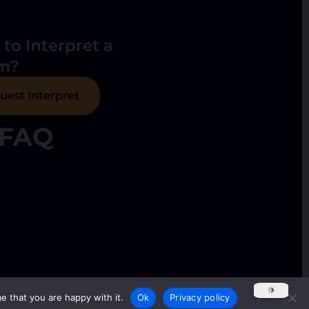
to Interpret a
m?
uest Interpret
FAQ
e that you are happy with it.
Ok
Privacy policy