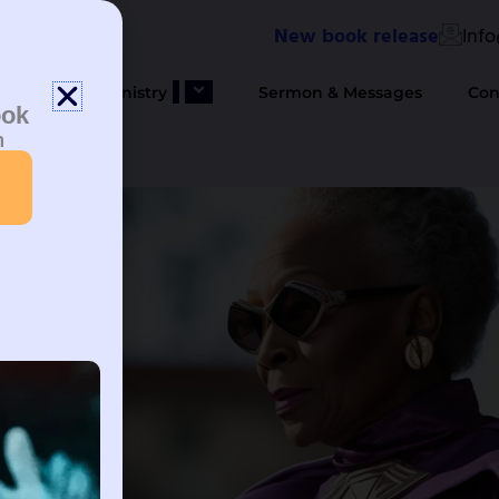
New book release
Inf
bout Us
Ministry
Sermon & Messages
Con
ook
n