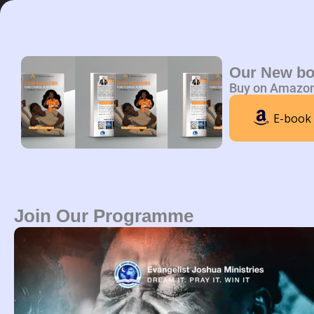
Skip
to
content
Home
A
Our New b
Buy on Amazo
E-book
Join Our Programme