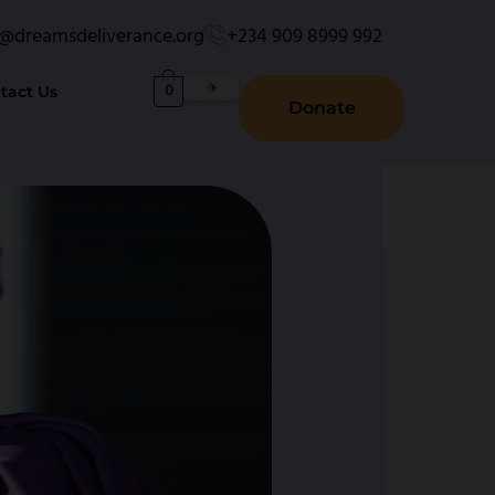
o@dreamsdeliverance.org
+234 909 8999 992
0
tact Us
Donate