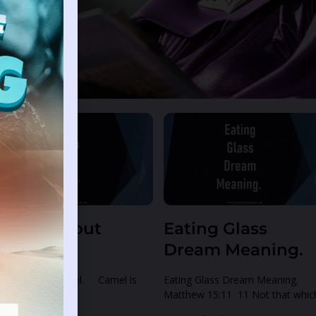
e
Page
ream About
Eating Glass
amel.
Dream Meaning.
eam About Camel. Camel is
Eating Glass Dream Meaning.
own for carrying
Matthew 15:11 11 Not that whic