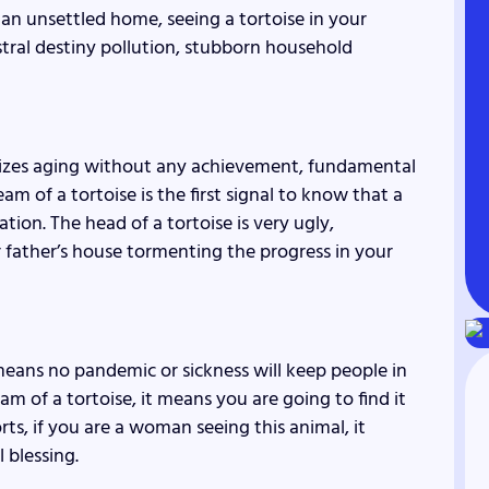
 an unsettled home, seeing a tortoise in your
stral destiny pollution, stubborn household
olizes aging without any achievement, fundamental
m of a tortoise is the first signal to know that a
tion. The head of a tortoise is very ugly,
our father’s house tormenting the progress in your
it means no pandemic or sickness will keep people in
am of a tortoise, it means you are going to find it
orts, if you are a woman seeing this animal, it
l blessing.