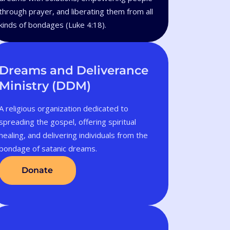
through prayer, and liberating them from all
kinds of bondages (Luke 4:18).
Dreams and Deliverance
Ministry (DDM)
A religious organization dedicated to
spreading the gospel, offering spiritual
healing, and delivering individuals from the
bondage of satanic dreams.
Donate