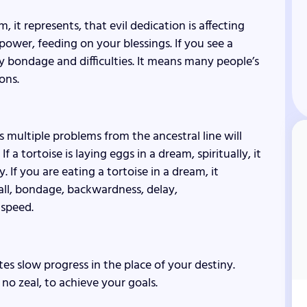
, it represents, that evil dedication is affecting
 power, feeding on your blessings. If you see a
ily bondage and difficulties. It means many people’s
ons.
ns multiple problems from the ancestral line will
 a tortoise is laying eggs in a dream, spiritually, it
y. If you are eating a tortoise in a dream, it
l, bondage, backwardness, delay,
 speed.
ates slow progress in the place of your destiny.
no zeal, to achieve your goals.