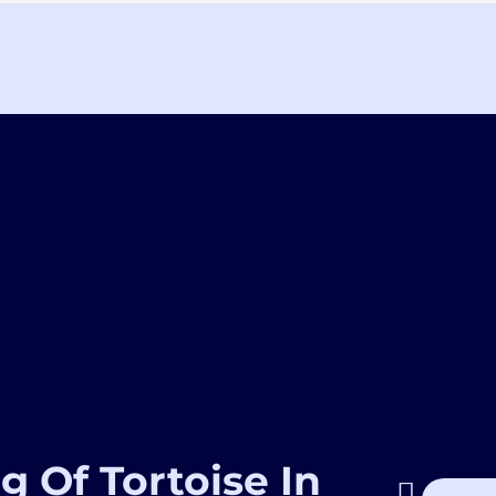
g Of Tortoise In