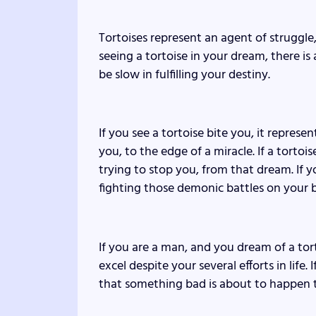
Tortoises represent an agent of struggle, l
seeing a tortoise in your dream, there is
be slow in fulfilling your destiny.
If you see a tortoise bite you, it represe
you, to the edge of a miracle. If a tortoi
trying to stop you, from that dream. If y
fighting those demonic battles on your b
If you are a man, and you dream of a torto
excel despite your several efforts in life. 
that something bad is about to happen t