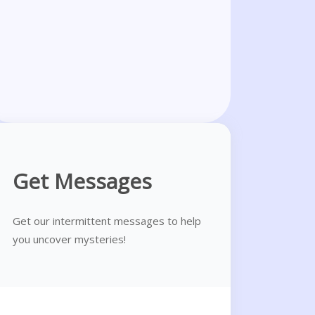
Get Messages
Get our intermittent messages to help
you uncover mysteries!