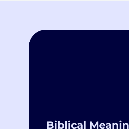
Biblical Meanin