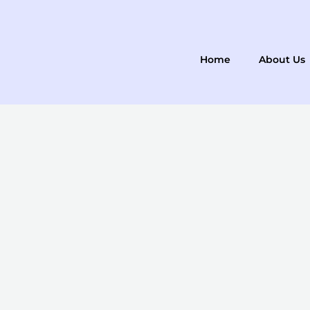
Skip
to
content
Home
About Us