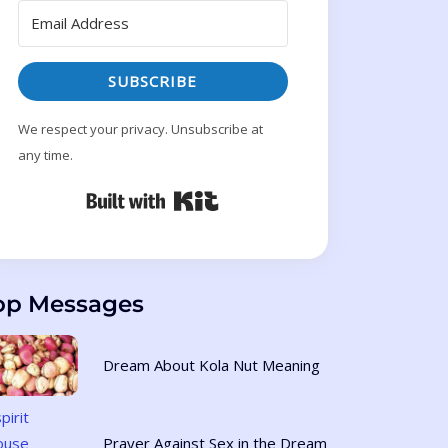
SUBSCRIBE
We respect your privacy. Unsubscribe at
any time.
Built with Kit
op Messages
Dream About Kola Nut Meaning
Prayer Against Sex in the Dream