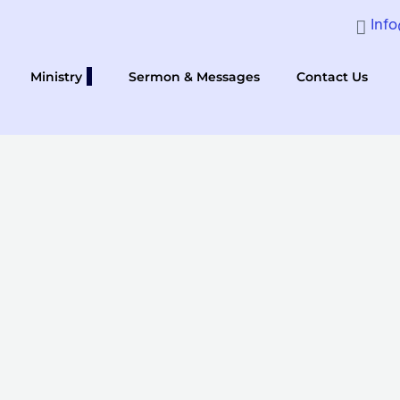
Inf
Ministry
Sermon & Messages
Contact Us