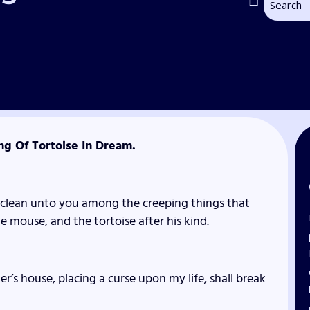
ng Of Tortoise In Dream.
unclean unto you among the creeping things that
e mouse, and the tortoise after his kind.
r’s house, placing a curse upon my life, shall break