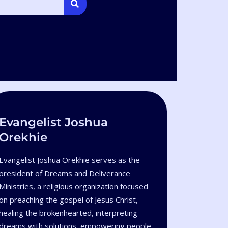
Evangelist Joshua
Orekhie
Evangelist Joshua Orekhie serves as the
president of Dreams and Deliverance
Ministries, a religious organization focused
on preaching the gospel of Jesus Christ,
healing the brokenhearted, interpreting
dreams with solutions, empowering people