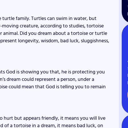
he turtle family. Turtles can swim in water, but
w-moving creature, according to studies, tortoise
r animal. Did you dream about a tortoise or turtle
epresent longevity, wisdom, bad luck, sluggishness,
sents God is showing you that, he is protecting you
n’s dream could represent a person, under a
rtoise could mean that God is telling you to remain
o hurt but appears friendly, it means you will live
d of a tortoise in a dream, it means bad luck, on