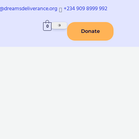
o@dreamsdeliverance.org
+234 909 8999 992
0
Donate