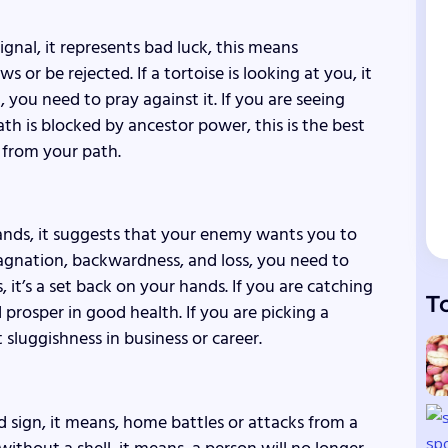
 signal, it represents bad luck, this means
or be rejected. If a tortoise is looking at you, it
, you need to pray against it. If you are seeing
th is blocked by ancestor power, this is the best
s from your path.
hands, it suggests that your enemy wants you to
stagnation, backwardness, and loss, you need to
 it’s a set back on your hands. If you are catching
T
d prosper in good health. If you are picking a
sluggishness in business or career.
ad sign, it means, home battles or attacks from a