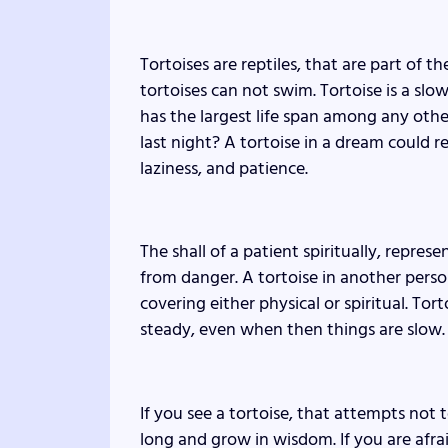
Tortoises are reptiles, that are part of t
tortoises can not swim. Tortoise is a slo
has the largest life span among any othe
last night? A tortoise in a dream could r
laziness, and patience.
The shall of a patient spiritually, repre
from danger. A tortoise in another perso
covering either physical or spiritual. To
steady, even when then things are slow.
If you see a tortoise, that attempts not t
long and grow in wisdom. If you are afrai