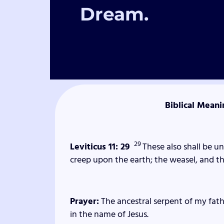
Dream.
Biblical Meani
29
Leviticus 11: 29
These also shall be 
creep upon the earth; the weasel, and th
Prayer:
The ancestral serpent of my fathe
in the name of Jesus.