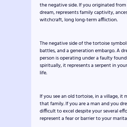
the negative side. If you originated from
dream, represents family captivity, ance
witchcraft, long long-term affliction.
The negative side of the tortoise symb
battles, and a generation embargo. A drea
person is operating under a faulty founda
spiritually, it represents a serpent in y
life.
If you see an old tortoise, in a village, 
that family. If you are a man and you dre
difficult to excel despite your several eff
represent a fear or barrier to your marita