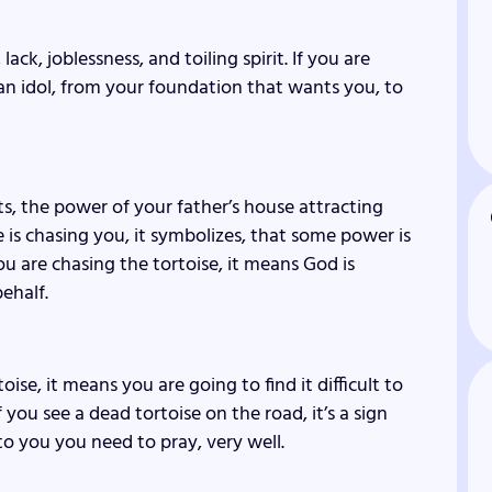
ack, joblessness, and toiling spirit. If you are
 an idol, from your foundation that wants you, to
nts, the power of your father’s house attracting
se is chasing you, it symbolizes, that some power is
ou are chasing the tortoise, it means God is
ehalf.
ise, it means you are going to find it difficult to
If you see a dead tortoise on the road, it’s a sign
o you you need to pray, very well.