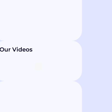
Our Videos