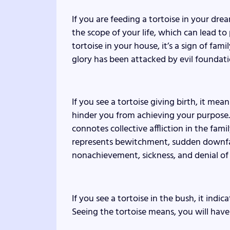
If you are feeding a tortoise in your dream
the scope of your life, which can lead to
tortoise in your house, it’s a sign of fam
glory has been attacked by evil foundati
If you see a tortoise giving birth, it mea
hinder you from achieving your purpose. If
connotes collective affliction in the famil
represents bewitchment, sudden downfal
nonachievement, sickness, and denial of
If you see a tortoise in the bush, it indic
Seeing the tortoise means, you will have 