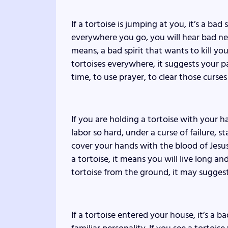
If a tortoise is jumping at you, it’s a bad
everywhere you go, you will hear bad news 
means, a bad spirit that wants to kill you
tortoises everywhere, it suggests your pa
time, to use prayer, to clear those curse
If you are holding a tortoise with your 
labor so hard, under a curse of failure, 
cover your hands with the blood of Jesus,
a tortoise, it means you will live long an
tortoise from the ground, it may suggest 
If a tortoise entered your house, it’s a b