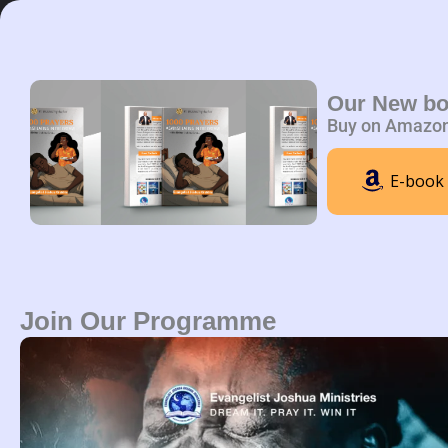
Skip
to
content
Home
A
Our New b
Buy on Amazo
E-book
Join Our Programme