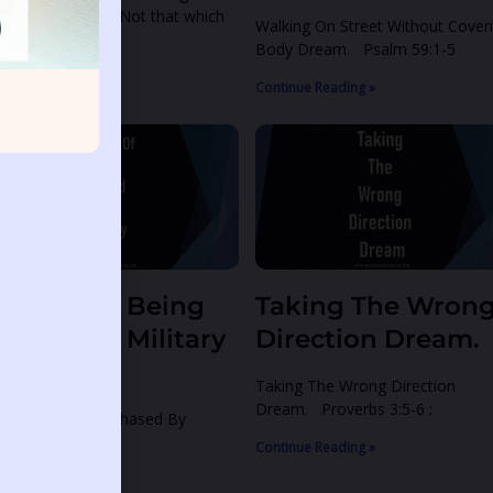
tthew 15:11 11 Not that which
Walking On Street Without Cover
Body Dream. Psalm 59:1-5
ntinue Reading »
Continue Reading »
reams Of Being
Taking The Wron
hased By Military
Direction Dream.
Men
Taking The Wrong Direction
Dream. Proverbs 3:5-6 :
eams Of Being Chased By
litary Men.
Continue Reading »
ntinue Reading »