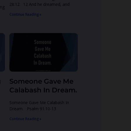
28:12 12 And he dreamed, and
ing
Continue Reading »
g
Someone Gave Me
Calabash In Dream.
Someone Gave Me Calabash In
Dream. Psalm 91:10-13
Continue Reading »