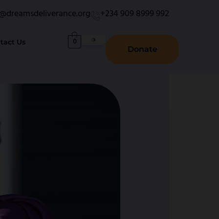
o@dreamsdeliverance.org
+234 909 8999 992
0
tact Us
Donate