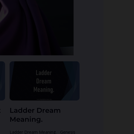
t
Ladder Dream
Meaning.
Ladder Dream Meaning. Genesis