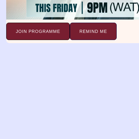
known for carrying
Ma
Continue Reading »
Co
JOIN PROGRAMME
REMIND ME
Airplane Crash
D
Dream Meaning.
C
Airplane Crash Dream Meaning.
Psalm 12:7-8 7 Thou shalt
Dr
Mi
Continue Reading »
Co