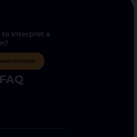
to Interpret a
m?
uest Interpret
FAQ