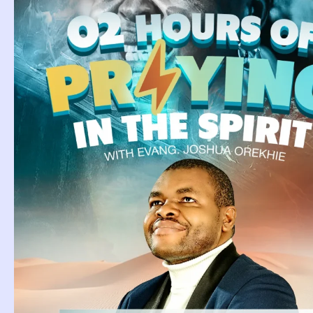
Category
Page
Page
Page
Page
Page
Page
Page
Page
Page
Page
Pag
Dream About
E
Camel.
D
Dream About Camel. Camel is
Ea