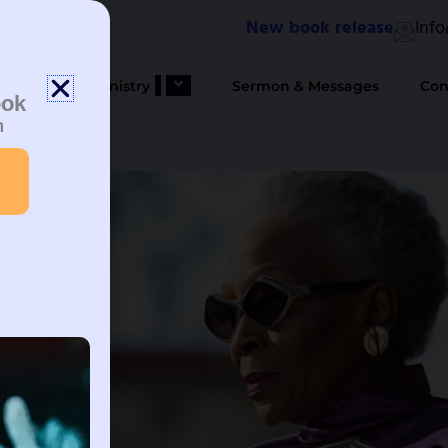
New book release
Inf
bout Us
Ministry
Sermon & Messages
Con
ook
n