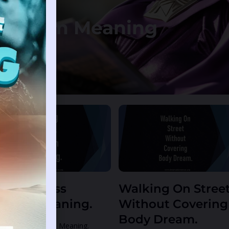
: Dream Meaning
e
Page
ating Glass
Walking On Stree
ream Meaning.
Without Covering
Body Dream.
ting Glass Dream Meaning.