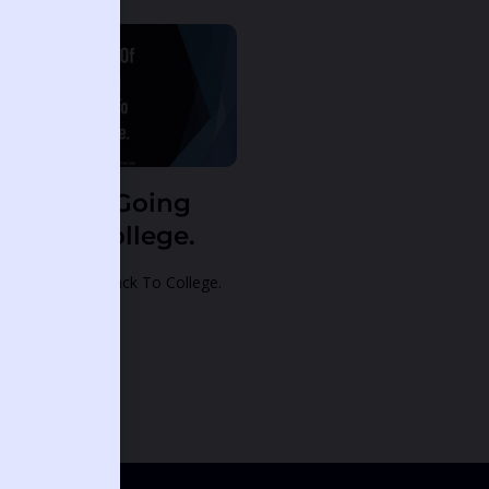
ream Of Going
ack To College.
eam Of Going Back To College.
alm 40:14:
ntinue Reading »
12