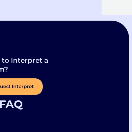
to Interpret a
m?
uest Interpret
FAQ