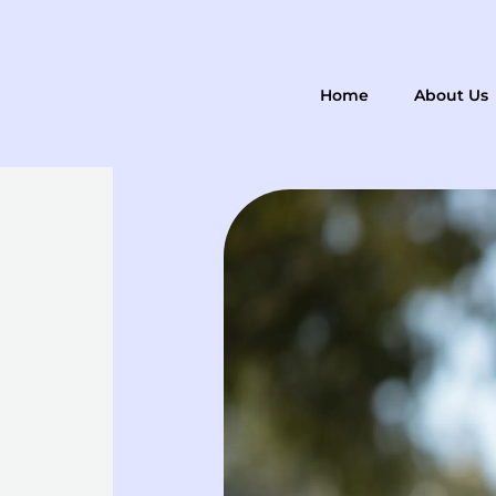
Skip
to
content
Home
About Us