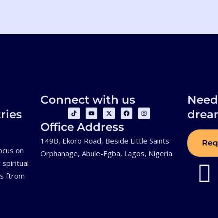
Connect with us
Need 
T
Y
X
F
I
ries
drea
i
o
-
a
n
k
u
t
c
s
Office Address
t
t
w
e
t
o
u
i
b
a
k
b
t
o
g
149B, Ekoro Road, Beside Little Saints
Req
e
t
o
r
focus on
e
k
a
Orphanage, Abule-Egba, Lagos, Nigeria.
r
m
spiritual
ls ftrom
.