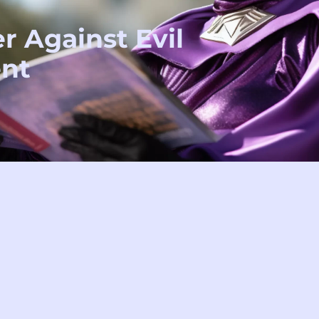
r Against Evil
nt