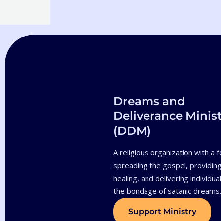
Dreams and
Deliverance Minist
(DDM)
A religious organization with a 
spreading the gospel, providing 
healing, and delivering individua
the bondage of satanic dreams
Support Ministry