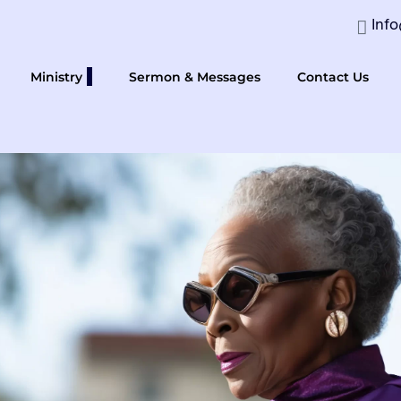
Inf
Ministry
Sermon & Messages
Contact Us