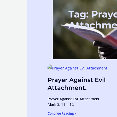
Tag: Praye
Attachme
Prayer Against Evil
Attachment.
Prayer Against Evil Attachment.
Mark 3: 11 – 12
Continue Reading »