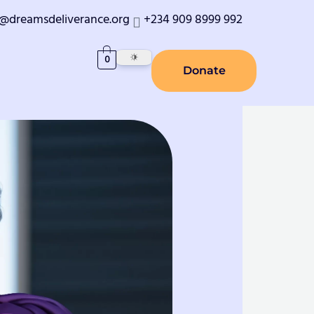
o@dreamsdeliverance.org
+234 909 8999 992
0
Donate