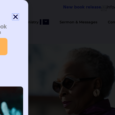
New book release
Inf
bout Us
Ministry
Sermon & Messages
Con
ook
n