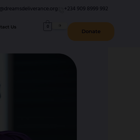
o@dreamsdeliverance.org
+234 909 8999 992
0
tact Us
Donate