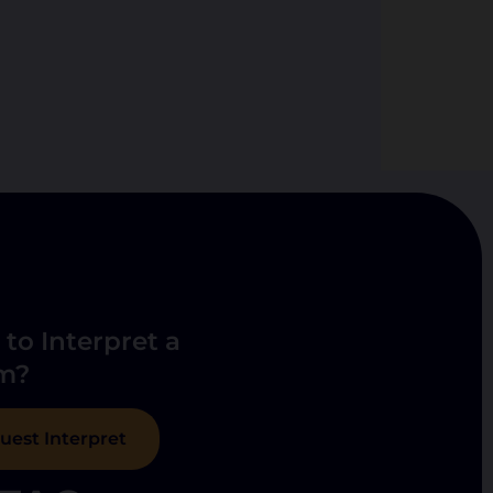
to Interpret a
m?
uest Interpret