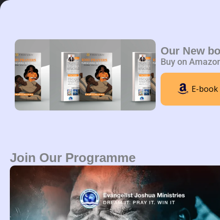
Skip
to
content
Home
A
Our New b
Buy on Amazo
E-book
Join Our Programme