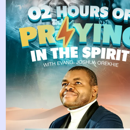
Tag: Drea
Cows In A
Dream Of Seeing
Cows In A Field