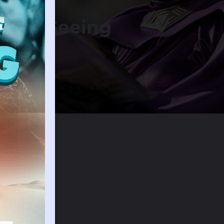
m Of Seeing
 Field