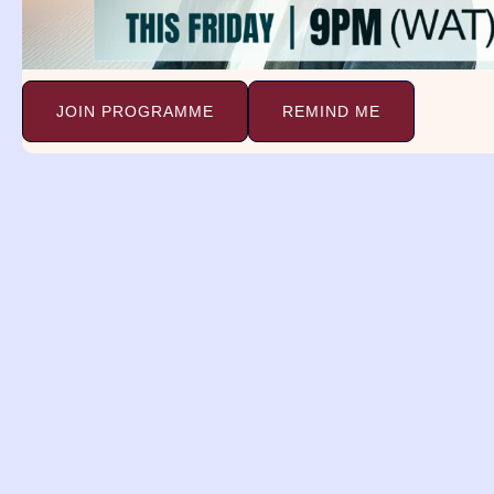
Dream Of Seeing Cows In A Field
PSALM 104:
Continue Reading »
JOIN PROGRAMME
REMIND ME
Dreams and
Deliverance Minist
(DDM)
A religious organization with a 
spreading the gospel, providing 