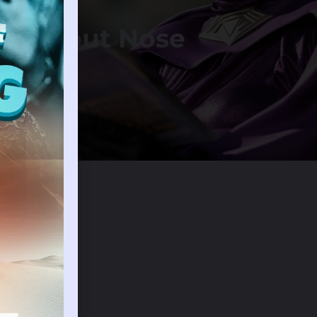
am About Nose