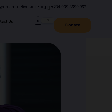
o@dreamsdeliverance.org
+234 909 8999 992
0
tact Us
Donate