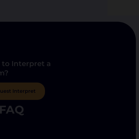
to Interpret a
m?
uest Interpret
FAQ