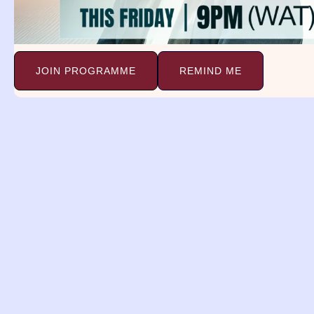
JOIN PROGRAMME
REMIND ME
Dreams and
Deliverance Minist
(DDM)
A religious organization with a 
spreading the gospel, providing 
healing, and delivering individua
the bondage of satanic dreams
Support Ministry