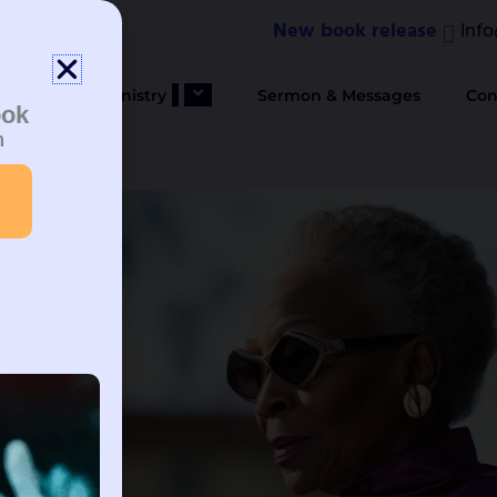
New book release
Inf
bout Us
Ministry
Sermon & Messages
Con
ook
n