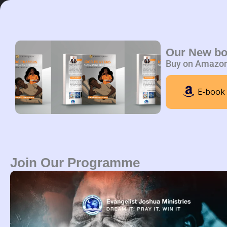
Skip
to
content
Home
A
Our New b
Buy on Amazo
E-book
Join Our Programme