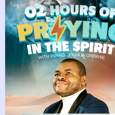
Tag: Dre
Bleeding
Dream About Nose
Bleeding
Dream About Nose Bleeding.
PSALM 35:1 Lead my cause,
Continue Reading »