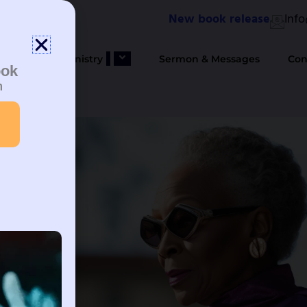
New book release
Inf
bout Us
Ministry
Sermon & Messages
Con
ook
n