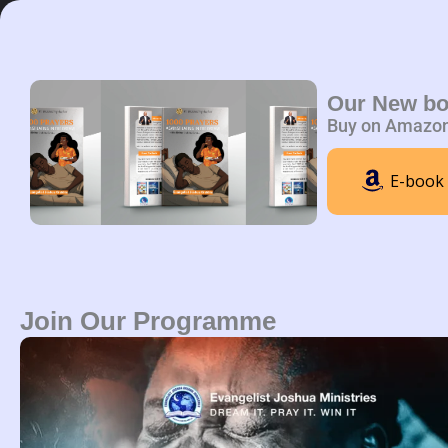
Skip
to
content
Home
A
Our New b
Buy on Amazo
E-book
Join Our Programme