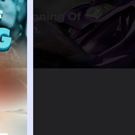
ical Meaning Of
n Dream.