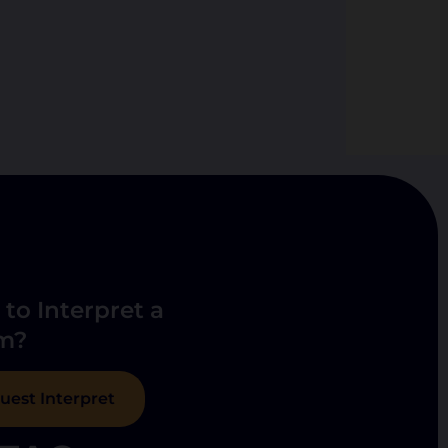
to Interpret a
m?
uest Interpret