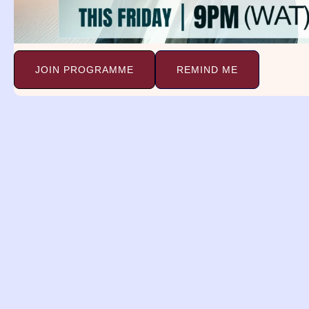
Biblical Meaning Of Giraffe In
Dream. 1
Continue Reading »
JOIN PROGRAMME
REMIND ME
Dreams and
Deliverance Minist
(DDM)
A religious organization with a 
spreading the gospel, providing 