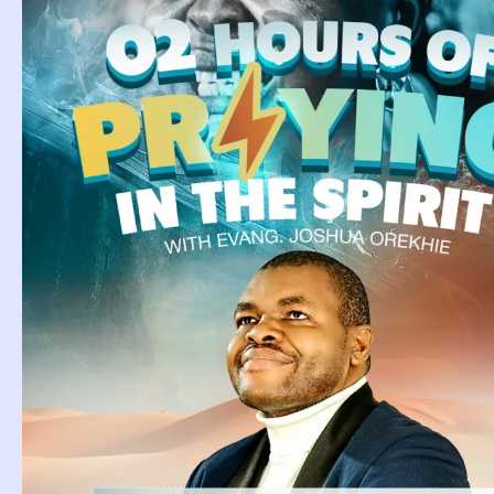
Tag: Bibl
Giraffe I
Biblical Meaning Of
Giraffe In Dream.