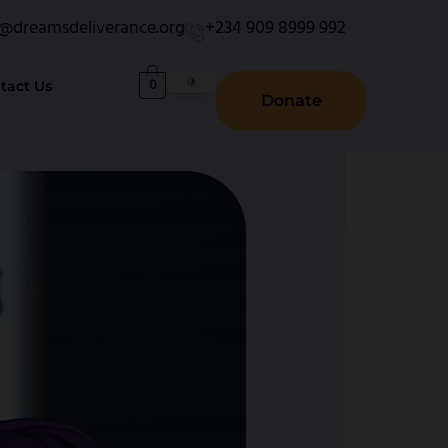
o@dreamsdeliverance.org
+234 909 8999 992
0
tact Us
Donate