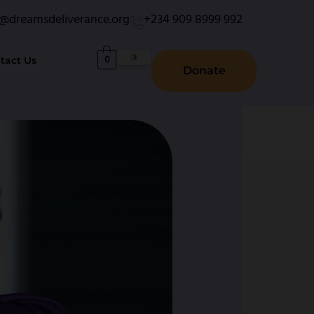
o@dreamsdeliverance.org
+234 909 8999 992
0
tact Us
Donate