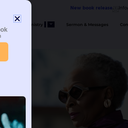
New book release
Inf
bout Us
Ministry
Sermon & Messages
Con
ook
n