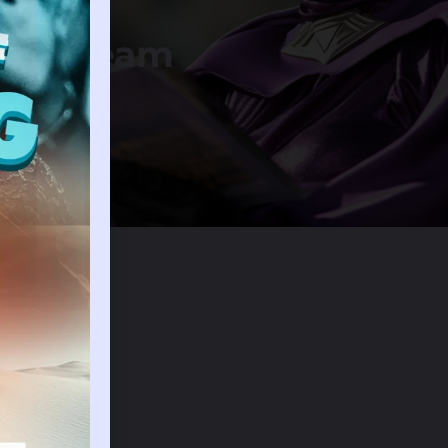
ing Dream