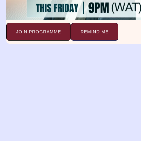
Baking Dream Meaning. John 6:35
And Jesus said unto
Continue Reading »
JOIN PROGRAMME
REMIND ME
Dreams and
Deliverance Minist
(DDM)
A religious organization with a 
spreading the gospel, providing 