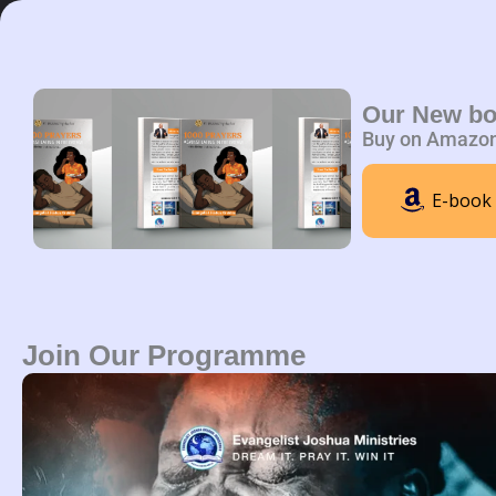
Skip
to
content
Home
A
Our New b
Buy on Amazo
E-book
Join Our Programme