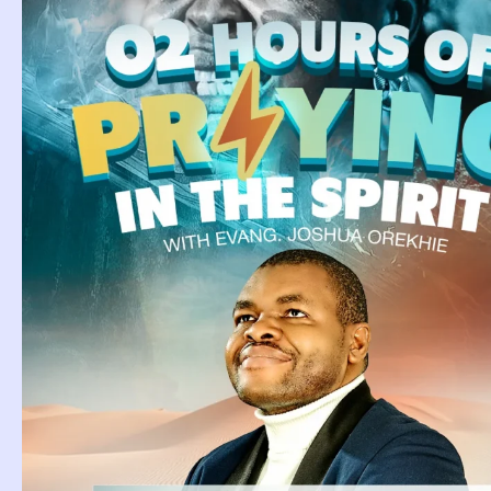
Tag: Bak
Meaning
Baking Dream
Meaning.