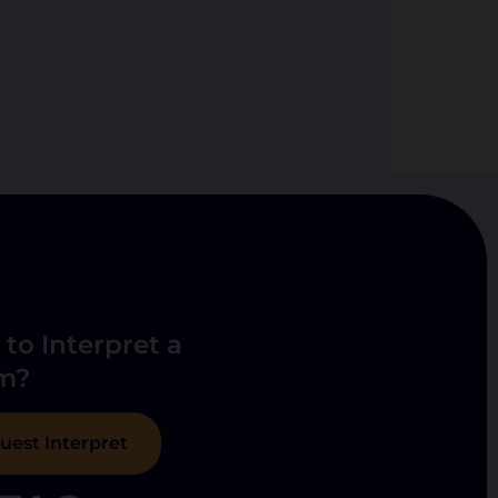
to Interpret a
m?
uest Interpret