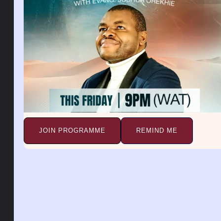
garden, means your worries will be over, you will
prosper, you will be fruitful and you will live long on
earth.
A vegetable garden is a sign of abundance, the fruit
of the womb, promotion, fruit of the labor, and also
an improvement of your health. Seeing green
vegetables means good things to come. Your heart’s
desire will come to pass. To see yourself watering a
vegetable garden, suggests future success that may
come your way.
JOIN PROGRAMME
REMIND ME
This dream can also indicate a period of work and a
time of looking after your treasures in life. To see a
beautiful vegetable garden in a dream, means that
things will soon work out as planned. Such a dream
means that your life’s situation will change for the
better.