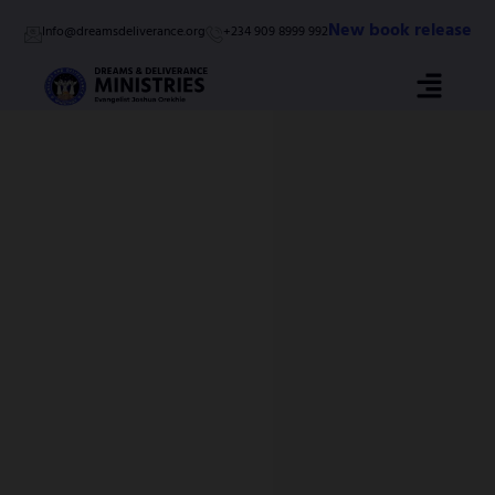
Skip
New book release
Info@dreamsdeliverance.org
+234 909 8999 992
to
content