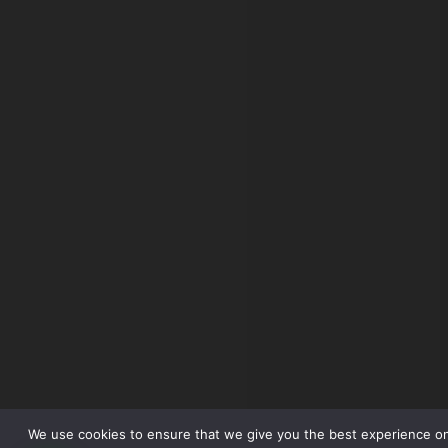
We use cookies to ensure that we give you the best experience o