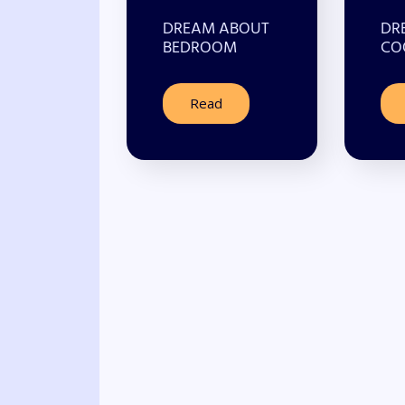
DREAM ABOUT
DR
BEDROOM
CO
Read