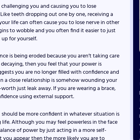
 challenging you and causing you to lose
t. Like teeth dropping out one by one, receiving a
our life can often cause you to lose nerve in other
gins to wobble and you often find it easier to just
up for yourself.
ce is being eroded because you aren’t taking care
e decaying, then you feel that your power is
gests you are no longer filled with confidence and
 in a close relationship is somehow wounding your
-worth just leak away. If you are wearing a brace,
fidence using external support.
 should be more confident in whatever situation is
 life. Although you may feel powerless in the face
alance of power by just acting in a more self-
 you appear then the more likely you are to