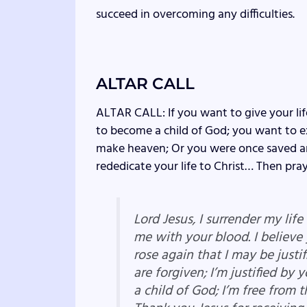
succeed in overcoming any difficulties.
ALTAR CALL
ALTAR CALL: If you want to give your lif
to become a child of God; you want to ex
make heaven; Or you were once saved an
rededicate your life to Christ… Then pray
Lord Jesus, I surrender my lif
me with your blood. I believe
rose again that I may be justif
are forgiven; I’m justified by 
a child of God; I’m free from t