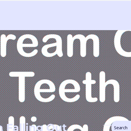
 Falling Out