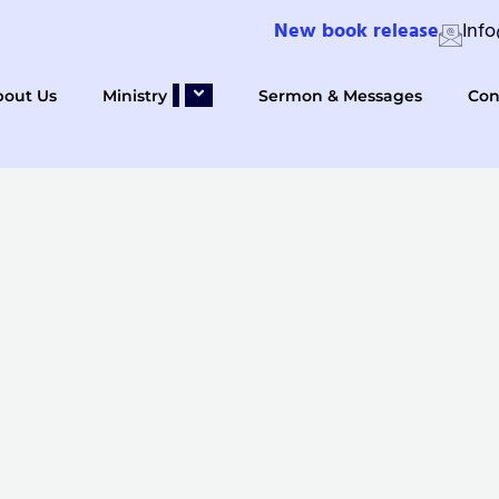
New book release
Inf
bout Us
Ministry
Sermon & Messages
Con