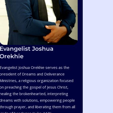
Evangelist Joshua
Orekhie
Evangelist Joshua Orekhie serves as the
president of Dreams and Deliverance
Ministries, a religious organization focused
on preaching the gospel of Jesus Christ,
healing the brokenhearted, interpreting
dreams with solutions, empowering people
through prayer, and liberating them from all