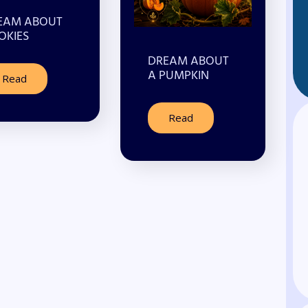
EAM ABOUT
OKIES
DREAM ABOUT
A PUMPKIN
Read
Read