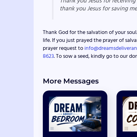
Thank you Jesus for receiving
thank you Jesus for saving m
Thank God for the salvation of your soul.
life. If you just prayed the prayer of sa
prayer request to
info@dreamsdeliveran
8623
. To sow a seed, kindly go to our do
More Messages