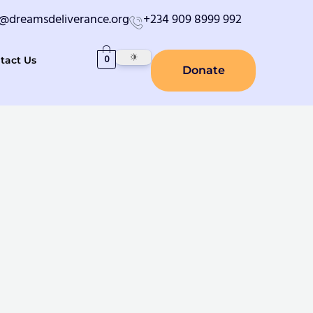
o@dreamsdeliverance.org
+234 909 8999 992
0
tact Us
Donate