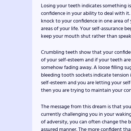
Losing your teeth indicates something is
confidence in your ability to deal with i
knock to your confidence in one area of y
areas of your life. Your self-assurance be
keep your mouth shut rather than speak 
Crumbling teeth show that your confiden
of your self-esteem and if your teeth ar
somehow fading away. A loose filling sug
bleeding tooth sockets indicate tension
self-esteem and you are letting your self
then you are trying to maintain your con
The message from this dream is that you
currently challenging you in your waking
of adversity, you can often change the b
assured manner. The more confident that