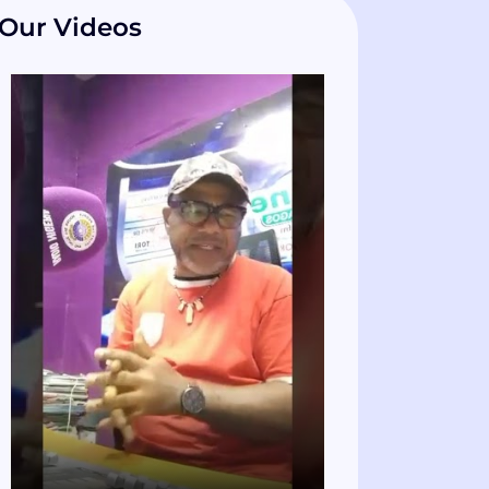
Our Videos