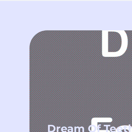
Dream Of Teeth