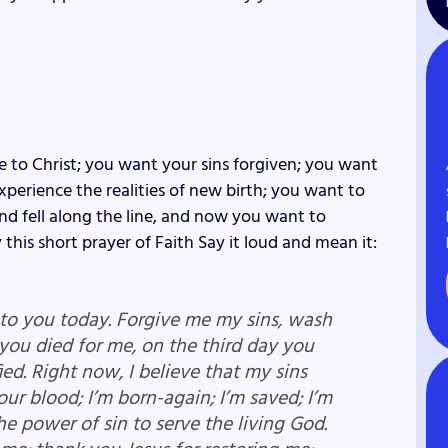
e to Christ; you want your sins forgiven; you want
perience the realities of new birth; you want to
d fell along the line, and now you want to
 this short prayer of Faith Say it loud and mean it:
e to you today. Forgive me my sins, wash
 you died for me, on the third day you
ied. Right now, I believe that my sins
your blood; I’m born-again; I’m saved; I’m
he power of sin to serve the living God.