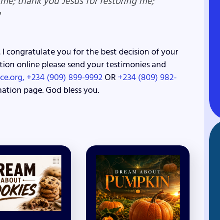
 me; thank you Jesus for restoring me;
e
 I congratulate you for the best decision of your
lvation online please send your testimonies and
ce.org,
+234 (909) 899-9992
OR
+234 (809) 982-
nation page. God bless you.