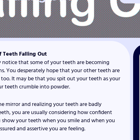
 Teeth Falling Out
y notice that some of your teeth are becoming
ums. You desperately hope that your other teeth are
e too. It may be that you spit out your teeth as your
our teeth crumble into powder.
he mirror and realizing your teeth are badly
th, you are usually considering how confident
You show your teeth when you smile and when you
assured and assertive you are feeling.