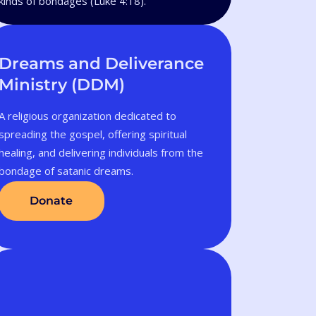
kinds of bondages (Luke 4:18).
Dreams and Deliverance
Ministry (DDM)
A religious organization dedicated to
spreading the gospel, offering spiritual
healing, and delivering individuals from the
bondage of satanic dreams.
Donate