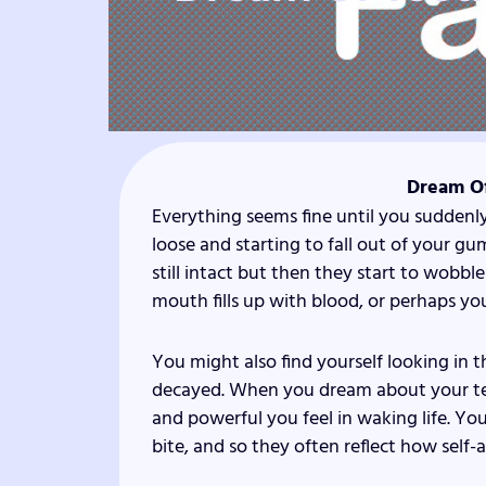
Dream Of
Everything seems fine until you suddenl
loose and starting to fall out of your g
still intact but then they start to wobbl
mouth fills up with blood, or perhaps y
You might also find yourself looking in t
decayed. When you dream about your tee
and powerful you feel in waking life. 
bite, and so they often reflect how self-