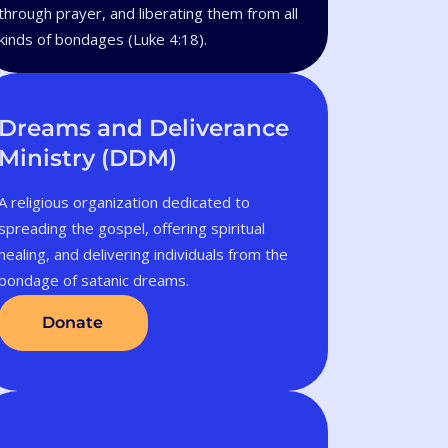
through prayer, and liberating them from all
kinds of bondages (Luke 4:18).
Dreams and Deliverance
Ministry (DDM)
A religious organization dedicated to
spreading the gospel, offering spiritual
healing, and delivering individuals from the
bondage of satanic dreams.
Donate