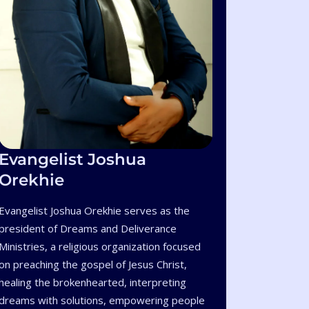
Evangelist Joshua
Orekhie
Evangelist Joshua Orekhie serves as the
president of Dreams and Deliverance
Ministries, a religious organization focused
on preaching the gospel of Jesus Christ,
healing the brokenhearted, interpreting
dreams with solutions, empowering people