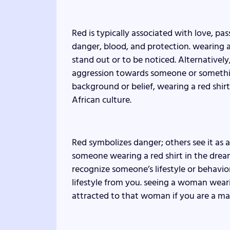
Red is typically associated with love, pa
danger, blood, and protection. wearing a
stand out or to be noticed. Alternativel
aggression towards someone or somethin
background or belief, wearing a red shir
African culture.
Red symbolizes danger; others see it as 
someone wearing a red shirt in the drea
recognize someone’s lifestyle or behavi
lifestyle from you. seeing a woman wear
attracted to that woman if you are a ma