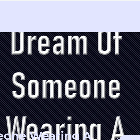
eone Wearing A