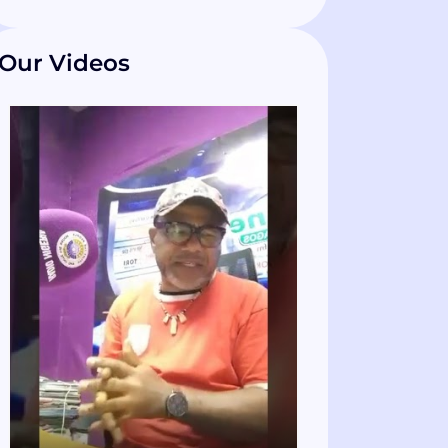
Our Videos