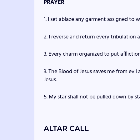
PRAYER
1. I set ablaze any garment assigned to w
2. I reverse and return every tribulation
3. Every charm organized to put affliction 
3. The Blood of Jesus saves me from evil
Jesus.
5. My star shall not be pulled down by sta
ALTAR CALL