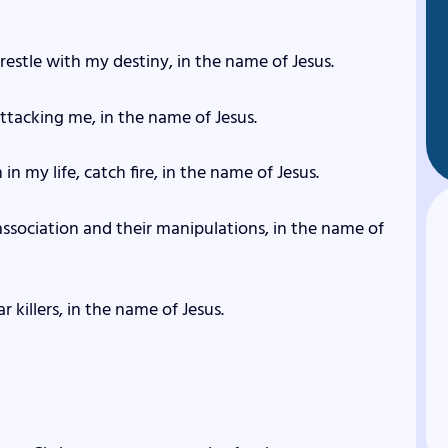
restle with my destiny, in the name of Jesus.
 attacking me, in the name of Jesus.
in my life, catch fire, in the name of Jesus.
 association and their manipulations, in the name of
r killers, in the name of Jesus.