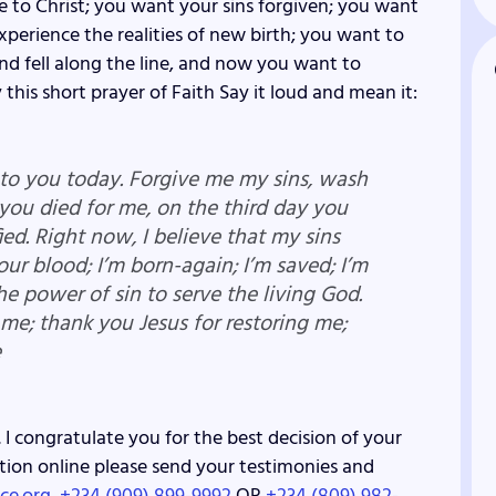
e to Christ; you want your sins forgiven; you want
perience the realities of new birth; you want to
d fell along the line, and now you want to
 this short prayer of Faith Say it loud and mean it:
e to you today. Forgive me my sins, wash
 you died for me, on the third day you
ied. Right now, I believe that my sins
your blood; I’m born-again; I’m saved; I’m
he power of sin to serve the living God.
 me; thank you Jesus for restoring me;
e
 I congratulate you for the best decision of your
lvation online please send your testimonies and