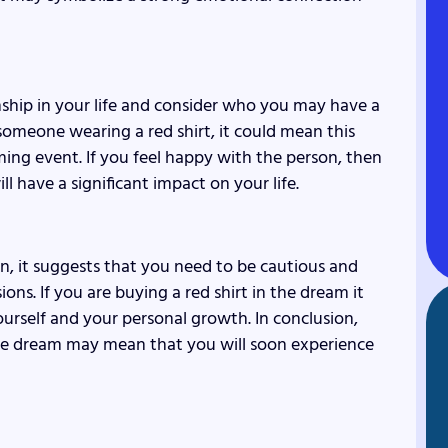
nship in your life and consider who you may have a
someone wearing a red shirt, it could mean this
oming event. If you feel happy with the person, then
have a significant impact on your life.
n, it suggests that you need to be cautious and
ns. If you are buying a red shirt in the dream it
yourself and your personal growth. In conclusion,
the dream may mean that you will soon experience