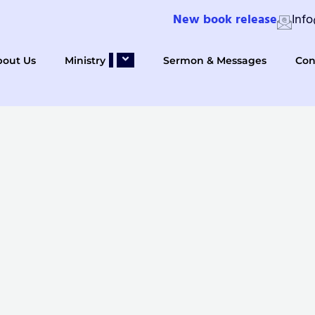
New book release
Inf
bout Us
Ministry
Sermon & Messages
Con