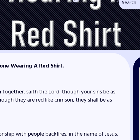
ne Wearing A Red Shirt.
 together, saith the
Lord
: though your sins be as
hough they are red like crimson, they shall be as
onship with people backfires, in the name of Jesus.