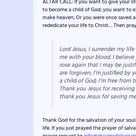
ALTAR CALL: If you want to give your lif
to become a child of God; you want to ex
make heaven; Or you were once saved an
rededicate your life to Christ… Then pray
Lord Jesus, I surrender my lif
me with your blood. I believe
rose again that I may be justif
are forgiven; I’m justified by 
a child of God; I’m free from t
Thank you Jesus for receiving
thank you Jesus for saving m
Thank God for the salvation of your soul.
life. If you just prayed the prayer of sa