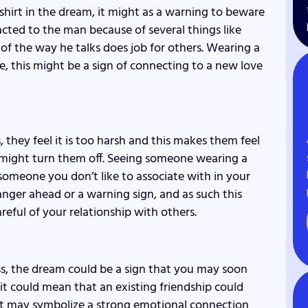
shirt in the dream, it might as a warning to beware
acted to the man because of several things like
of the way he talks does job for others. Wearing a
ove, this might be a sign of connecting to a new love
, they feel it is too harsh and this makes them feel
 might turn them off. Seeing someone wearing a
someone you don’t like to associate with in your
nger ahead or a warning sign, and as such this
eful of your relationship with others.
ss, the dream could be a sign that you may soon
 could mean that an existing friendship could
rt may symbolize a strong emotional connection