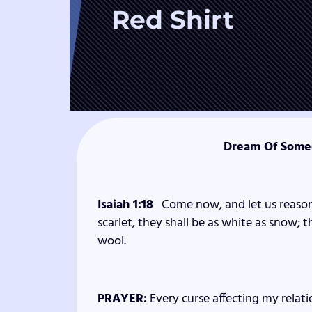
Red Shirt
Dream Of Someo
Isaiah 1:18
Come now, and let us reason
scarlet, they shall be as white as snow; t
wool.
PRAYER:
Every curse affecting my relati