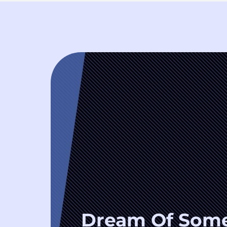
Dream Of Som