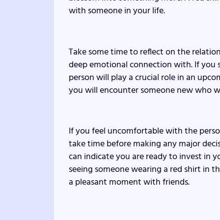
with someone in your life.
Take some time to reflect on the relatio
deep emotional connection with. If you 
person will play a crucial role in an upc
you will encounter someone new who will 
If you feel uncomfortable with the perso
take time before making any major decisio
can indicate you are ready to invest in 
seeing someone wearing a red shirt in 
a pleasant moment with friends.