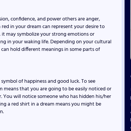
ssion, confidence, and power others are anger,
 red in your dream can represent your desire to
y, it may symbolize your strong emotions or
g in your waking life. Depending on your cultural
t can hold different meanings in some parts of
a symbol of happiness and good luck. To see
m means that you are going to be easily noticed or
or. You will notice someone who has hidden his/her
ing a red shirt in a dream means you might be
n.