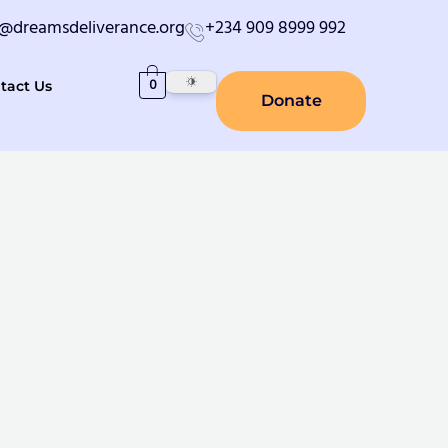
o@dreamsdeliverance.org
+234 909 8999 992
0
tact Us
Donate