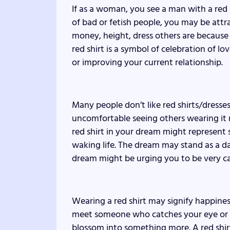
If as a woman, you see a man with a red 
of bad or fetish people, you may be attr
money, height, dress others are because 
red shirt is a symbol of celebration of l
or improving your current relationship.
Many people don’t like red shirts/dresses
uncomfortable seeing others wearing it
red shirt in your dream might represent 
waking life. The dream may stand as a da
dream might be urging you to be very car
Wearing a red shirt may signify happine
meet someone who catches your eye or it
blossom into something more. A red shi