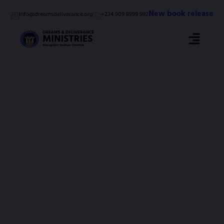
Skip
New book release
Info@dreamsdeliverance.org
+234 909 8999 992
to
content