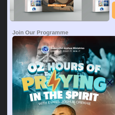
toward you, saith the LORD, thoughts of peace, and
not of evil, to give you an expected end.
Prayers:
By your power oh lord, I move into my
season of promotion., in the name of Jesus
Join Our Programme
The airplane in the dream is a symbol of ministerial
and career success. The plane is a symbol of high
goals that you must achieve in life. To dream of
being a passenger in an airplane, symbolizes the
period of making that move towards your goals, and
be rest assured that you will fulfill it. Seeing yourself
as a passenger, in the plane, represents your desire
to travel, to progress, to be free from stagnation, and
to rise in life. It can indicate that you will surely meet
and connect with great people on your way to the
top. This dream symbolizes a high degree of success
and power over a situation you may be planning to
travel out of the country to work and fulfill your