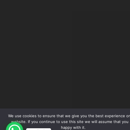
We use cookies to ensure that we give you the best experience o
website. If you continue to use this site we will assume that you 
happy with it.