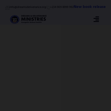
Skip
New book release
Info@dreamsdeliverance.org
+234 909 8999 992
to
content