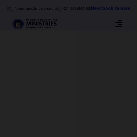
Skip
New book release
Info@dreamsdeliverance.org
+234 909 8999 992
to
content