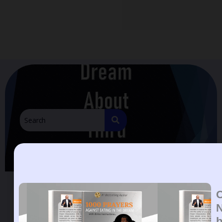
Dream About Third Eyes
Dream About Third Eyes.