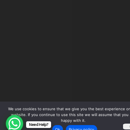
We use cookies to ensure that we give you the best experience o
website. If you continue to use this site we will assume that you 
happy with it.
Need Help?
Ok
Privacy policy