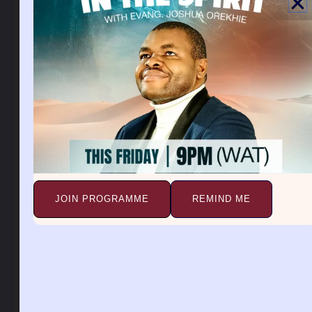
authority to kill, steal, and magnetize problems into
their victim’s life.
A third eye in a dream symbolizes an evil watch over
you. A third eye also means a spirit is taking a record
of all your plans. A third eye is like a mark of the
beast placed on the forehead. A third eye is also used
by evil to check a person’s future, and destiny and to
block it. The third eye represents a spiritual eye that
spies into your business, marriage, career, family, and
so on.
JOIN PROGRAMME
REMIND ME
A third eye is an evil that initiates a person into the
witchcraft occult world. A person with an evil eye
can be detected by divine revelation. A lot of these
pastors have evil eyes they use to perpetrate the
secrets of people and reveal them. A lot of people are