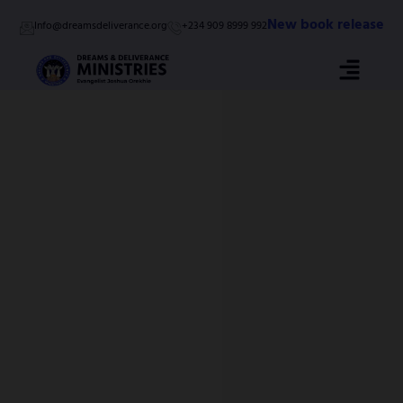
Skip
New book release
Info@dreamsdeliverance.org
+234 909 8999 992
to
content