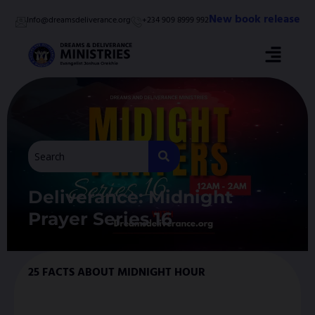
Skip
New book release
Info@dreamsdeliverance.org
+234 909 8999 992
to
content
Deliverance: Midnight
Prayer Series 16
25 FACTS ABOUT MIDNIGHT HOUR