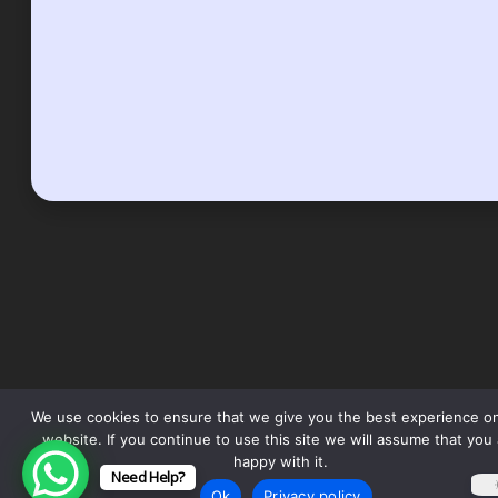
We use cookies to ensure that we give you the best experience o
website. If you continue to use this site we will assume that you 
happy with it.
Need Help?
Ok
Privacy policy