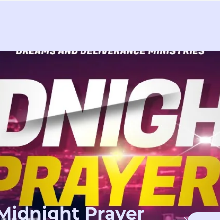
Midnight Prayer