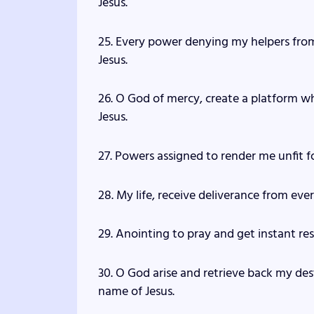
Jesus.
25. Every power denying my helpers from 
Jesus.
26. O God of mercy, create a platform w
Jesus.
27. Powers assigned to render me unfit fo
28. My life, receive deliverance from ever
29. Anointing to pray and get instant res
30. O God arise and retrieve back my de
name of Jesus.