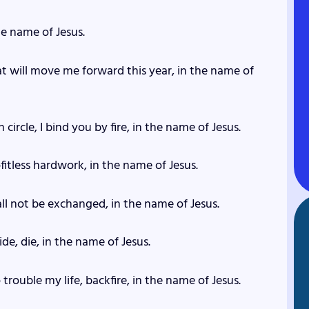
the name of Jesus.
at will move me forward this year, in the name of
circle, I bind you by fire, in the name of Jesus.
fitless hardwork, in the name of Jesus.
hall not be exchanged, in the name of Jesus.
de, die, in the name of Jesus.
rouble my life, backfire, in the name of Jesus.