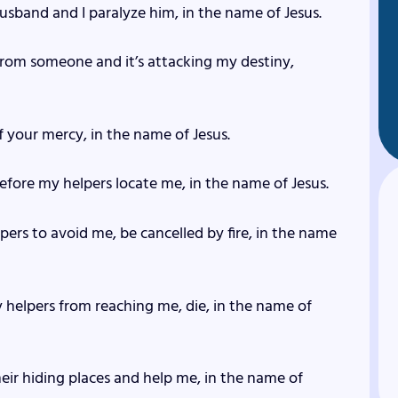
 husband and I paralyze him, in the name of Jesus.
 from someone and it’s attacking my destiny,
f your mercy, in the name of Jesus.
 before my helpers locate me, in the name of Jesus.
ers to avoid me, be cancelled by fire, in the name
 helpers from reaching me, die, in the name of
heir hiding places and help me, in the name of