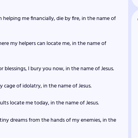
helping me financially, die by fire, in the name of
here my helpers can locate me, in the name of
r blessings, I bury you now, in the name of Jesus.
y cage of idolatry, in the name of Jesus.
ults locate me today, in the name of Jesus.
stiny dreams from the hands of my enemies, in the