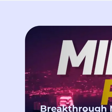
Breakthrough 