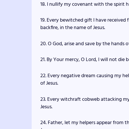
18. I nullify my covenant with the spirit
19. Every bewitched gift I have received
backfire, in the name of Jesus.
20. O God, arise and save by the hands o
21. By Your mercy, O Lord, I will not die
22. Every negative dream causing my help
of Jesus.
23. Every witchraft cobweb attacking my
Jesus.
24. Father, let my helpers appear from t