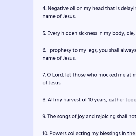
4. Negative oil on my head that is delayi
name of Jesus.
5. Every hidden sickness in my body, die,
6. I prophesy to my legs, you shall always
name of Jesus.
7. O Lord, let those who mocked me at 
of Jesus.
8. All my harvest of 10 years, gather tog
9. The songs of joy and rejoicing shall no
10. Powers collecting my blessings in the 