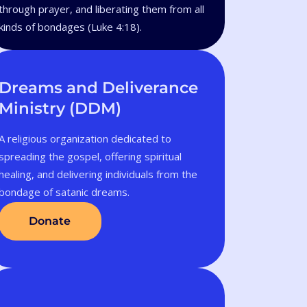
through prayer, and liberating them from all
kinds of bondages (Luke 4:18).
Dreams and Deliverance
Ministry (DDM)
A religious organization dedicated to
spreading the gospel, offering spiritual
healing, and delivering individuals from the
bondage of satanic dreams.
Donate