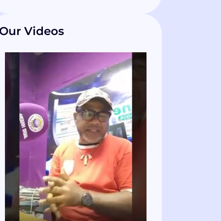
Our Videos