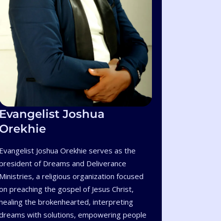
Evangelist Joshua
Orekhie
Evangelist Joshua Orekhie serves as the
president of Dreams and Deliverance
Ministries, a religious organization focused
on preaching the gospel of Jesus Christ,
healing the brokenhearted, interpreting
dreams with solutions, empowering people