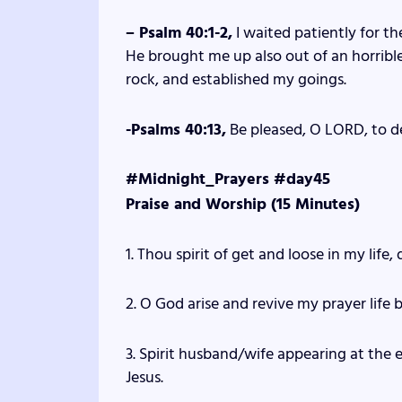
– Psalm 40:1-2,
I waited patiently for t
He brought me up also out of an horrible
rock, and established my goings.
-Psalms 40:13,
Be pleased, O LORD, to d
#Midnight_Prayers #day45
Praise and Worship (15 Minutes)
1. Thou spirit of get and loose in my life, 
2. O God arise and revive my prayer life b
3. Spirit husband/wife appearing at the 
Jesus.