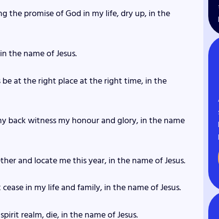
ng the promise of God in my life, dry up, in the
 in the name of Jesus.
 be at the right place at the right time, in the
my back witness my honour and glory, in the name
ether and locate me this year, in the name of Jesus.
t cease in my life and family, in the name of Jesus.
spirit realm, die, in the name of Jesus.