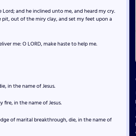
he Lord; and he inclined unto me, and heard my cry.
 pit, out of the miry clay, and set my feet upon a
eliver me: O LORD, make haste to help me.
die, in the name of Jesus.
y fire, in the name of Jesus.
edge of marital breakthrough, die, in the name of