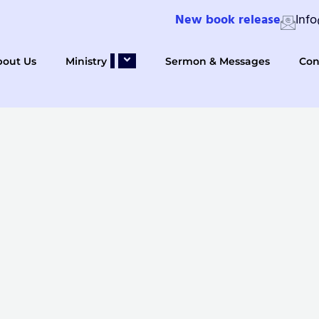
New book release
Inf
bout Us
Ministry
Sermon & Messages
Con