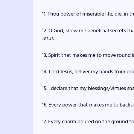
11. Thou power of miserable life, die, in 
12. O God, show me beneficial secrets th
Jesus.
13. Spirit that makes me to move round in 
14. Lord Jesus, deliver my hands from pro
15. I declare that my blessings/virtues s
16. Every power that makes me to backsli
17. Every charm poured on the ground to t