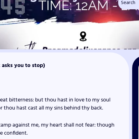
t asks you to stop)
eat bitterness: but thou hast in love to my soul
or thou hast cast all my sins behind thy back.
amp against me, my heart shall not fear: though
be confident.