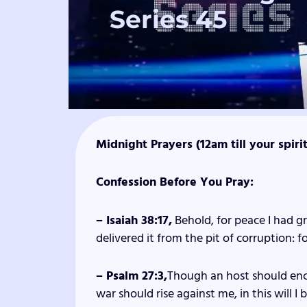
Series 45
Midnight Prayers (12am till your spiri
Confession Before You Pray:
– Isaiah 38:17,
Behold, for peace I had gr
delivered it from the pit of corruption: f
– Psalm 27:3,
Though an host should enc
war should rise against me, in this will I 