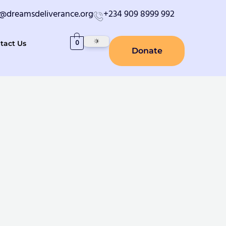
o@dreamsdeliverance.org
+234 909 8999 992
0
tact Us
Donate