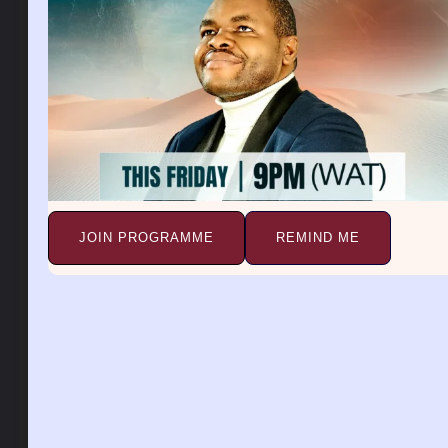
If the handbag is empty, it means that you are
feeling empty or incomplete, preventing you from
meeting your own needs. If the handbag was stolen
from you, it may indicate disappointment in your
plans or a breakup in a love affair. If you had money
in your purse or handbag, it could indicate financial
stability and prosperity. If you have jewelry or other
valuable items in your handbag, it can indicate
possession, power, success, influence, happiness,
goodness, and progress.
JOIN PROGRAMME
REMIND ME
Dreaming about a handbag can mean that you need
to fulfill your personal needs to be happy and
successful. A handbag in a dream symbolizes the
things you carry with you in life. It may represent
your aspirations, secrets, desires, or possessions. It
may also represent your identity, self-worth, and
personal style.