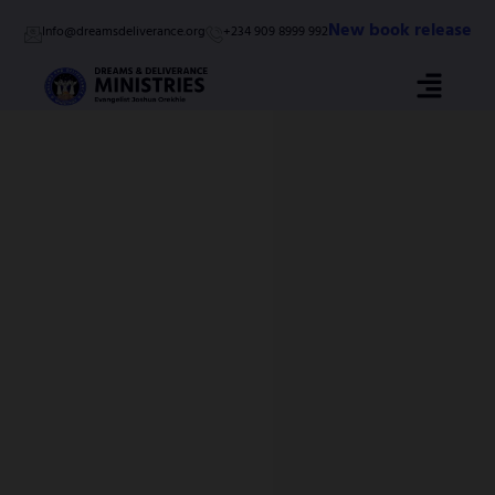
Skip
New book release
Info@dreamsdeliverance.org
+234 909 8999 992
to
content