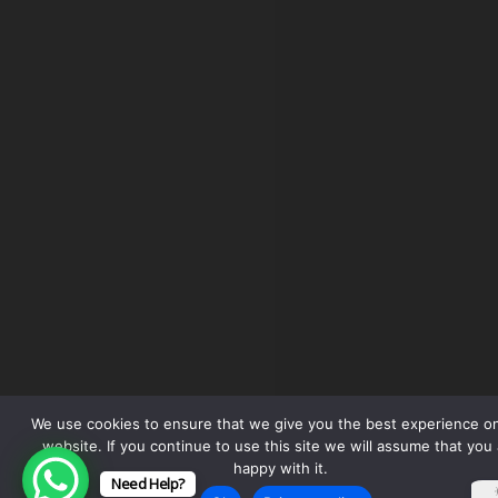
We use cookies to ensure that we give you the best experience o
website. If you continue to use this site we will assume that you 
happy with it.
Need Help?