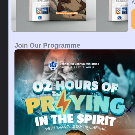
DEUTERONOMY 25:13
“You shall not have in your
A
bag differing weights, a heavy and a light. You shall
not have in your house differing measures, a large
and a small. You shall have a perfect and just weight,
a perfect and measure, that your days may be
lengthened in the land the LORD your God is giving
you.
Join Our Programme
PRAYER:
Bad family history affecting my destiny,
break in the name of Jesus.
Dreaming about a handbag can mean different
things. Handbags can be a symbol of your personal
needs, desires, or goals. A handbag is a symbol of
love, beauty, and balance. Carting a handbag in your
dream can mean carrying responsibility or burdens.
Alternatively, it may be a way of seeking recognition
and attention from the opposite sex.