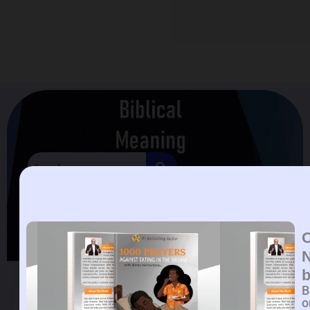
Biblical Meaning Of
Handbag In A Dream
Biblical Meaning Of Handbag In A Dream.
B
o