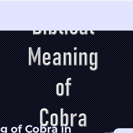
g of Cobra in