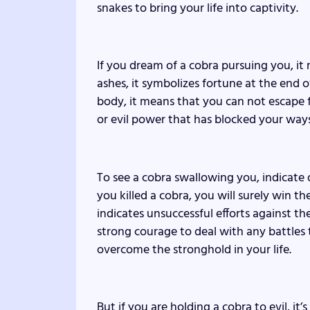
snakes to bring your life into captivity.
If you dream of a cobra pursuing you, it
ashes, it symbolizes fortune at the end o
body, it means that you can not escape fro
or evil power that has blocked your ways
To see a cobra swallowing you, indicate d
you killed a cobra, you will surely win th
indicates unsuccessful efforts against 
strong courage to deal with any battles 
overcome the stronghold in your life.
But if you are holding a cobra to evil, it’