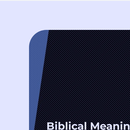
Biblical Meanin