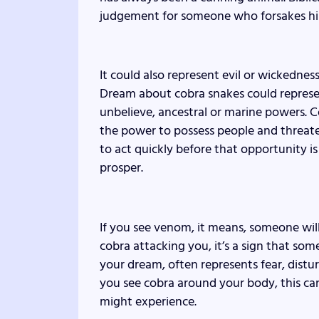
judgement for someone who forsakes h
It could also represent evil or wickednes
Dream about cobra snakes could represent
unbelieve, ancestral or marine powers. Co
the power to possess people and threate
to act quickly before that opportunity i
prosper.
If you see venom, it means, someone will 
cobra attacking you, it’s a sign that some
your dream, often represents fear, distur
you see cobra around your body, this can
might experience.