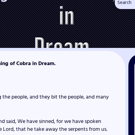
ning of Cobra in Dream.
 the people, and they bit the people, and many
nd said, We have sinned, for we have spoken
he
Lord
, that he take away the serpents from us.