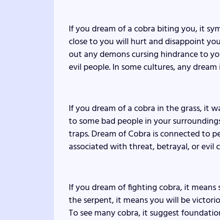
If you dream of a cobra biting you, it s
close to you will hurt and disappoint you. 
out any demons cursing hindrance to your 
evil people. In some cultures, any dream
If you dream of a cobra in the grass, it 
to some bad people in your surroundings
traps. Dream of Cobra is connected to pe
associated with threat, betrayal, or evil 
If you dream of fighting cobra, it means s
the serpent, it means you will be victorio
To see many cobra, it suggest foundation