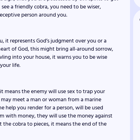
u see a friendly cobra, you need to be wiser,
 deceptive person around you.
u, it represents God’s judgment over you or a
heart of God, this might bring all-around sorrow,
wling into your house, it warns you to be wise
our life.
 it means the enemy will use sex to trap your
ou may meet a man or woman from a marine
he help you render for a person, will be used
hem with money, they will use the money against
ut the cobra to pieces, it means the end of the