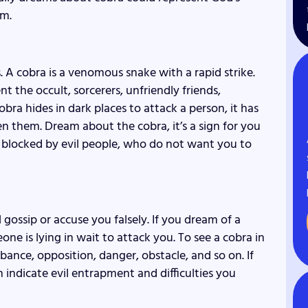
im.
s. A cobra is a venomous snake with a rapid strike.
 the occult, sorcerers, unfriendly friends,
bra hides in dark places to attack a person, it has
n them. Dream about the cobra, it’s a sign for you
s blocked by evil people, who do not want you to
gossip or accuse you falsely. If you dream of a
one is lying in wait to attack you. To see a cobra in
bance, opposition, danger, obstacle, and so on. If
 indicate evil entrapment and difficulties you