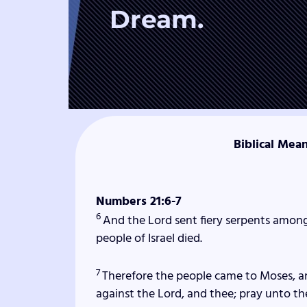
Dream.
Biblical Mea
Numbers 21:6-7
6
And the
Lord
sent fiery serpents among
people of Israel died.
7
Therefore the people came to Moses, a
against the
Lord
, and thee; pray unto t