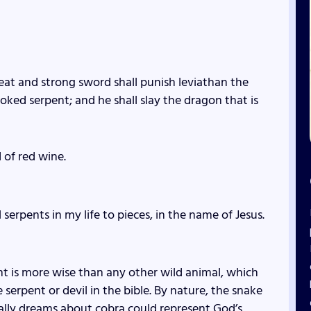
eat and strong sword shall punish leviathan the
oked serpent; and he shall slay the dragon that is
 of red wine.
erpents in my life to pieces, in the name of Jesus.
ent is more wise than any other wild animal, which
serpent or devil in the bible. By nature, the snake
cally dreams about cobra could represent God’s