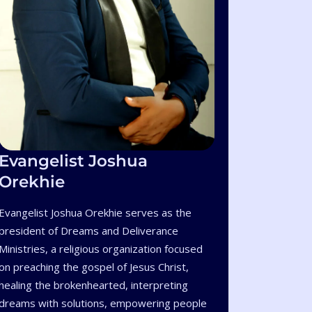
Evangelist Joshua
Orekhie
Evangelist Joshua Orekhie serves as the
president of Dreams and Deliverance
Ministries, a religious organization focused
on preaching the gospel of Jesus Christ,
healing the brokenhearted, interpreting
dreams with solutions, empowering people