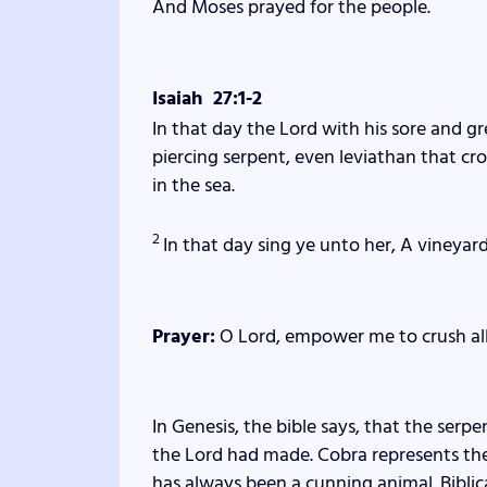
And Moses prayed for the people.
Isaiah 27:1-2
In that day the
Lord
with his sore and gr
piercing serpent, even leviathan that cro
in the sea.
2
In that day sing ye unto her, A vineyard
Prayer:
O Lord, empower me to crush all s
In Genesis, the bible says, that the serp
the Lord had made. Cobra represents the 
has always been a cunning animal. Bibli