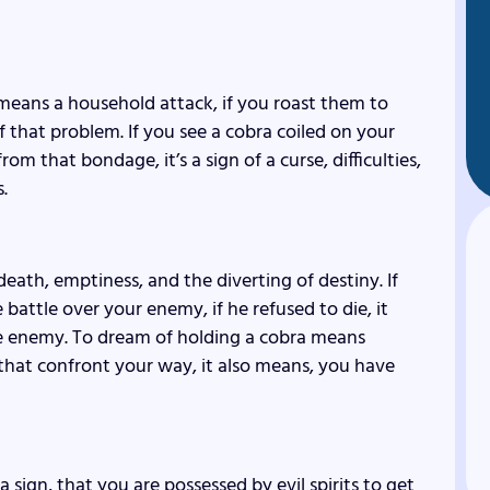
 means a household attack, if you roast them to
f that problem. If you see a cobra coiled on your
m that bondage, it’s a sign of a curse, difficulties,
.
eath, emptiness, and the diverting of destiny. If
e battle over your enemy, if he refused to die, it
the enemy. To dream of holding a cobra means
that confront your way, it also means, you have
s a sign, that you are possessed by evil spirits to get