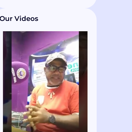
Our Videos