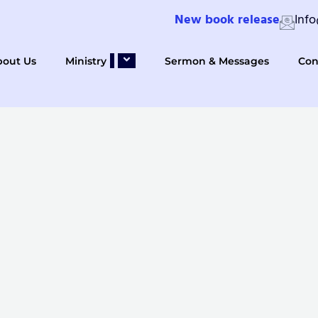
New book release
Inf
bout Us
Ministry
Sermon & Messages
Con