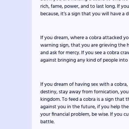
rich, fame, power, and to last long. If yo
because, it’s a sign that you will have a
If you dream, where a cobra attacked yo
warning sign, that you are grieving the 
and ask for mercy. If you see a cobra cra
against bringing any kind of people into y
If you dream of having sex with a cobra,
destiny, stay away from fornication, y
kingdom. To feed a cobra is a sign that t
against you in the future, if you help t
your financial problem, be wise. If you c
battle.