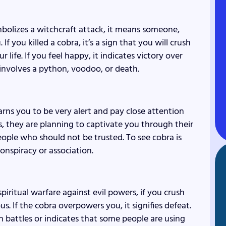
ymbolizes a witchcraft attack, it means someone,
If you killed a cobra, it’s a sign that you will crush
life. If you feel happy, it indicates victory over
 involves a python, voodoo, or death.
warns you to be very alert and pay close attention
, they are planning to captivate you through their
ople who should not be trusted. To see cobra is
conspiracy or association.
piritual warfare against evil powers, if you crush
us. If the cobra overpowers you, it signifies defeat.
 battles or indicates that some people are using