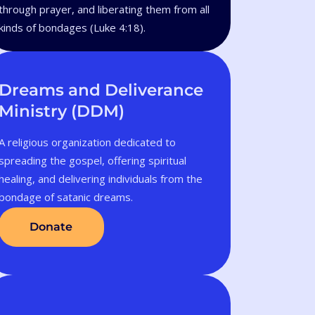
through prayer, and liberating them from all
kinds of bondages (Luke 4:18).
Dreams and Deliverance
Ministry (DDM)
A religious organization dedicated to
spreading the gospel, offering spiritual
healing, and delivering individuals from the
bondage of satanic dreams.
Donate