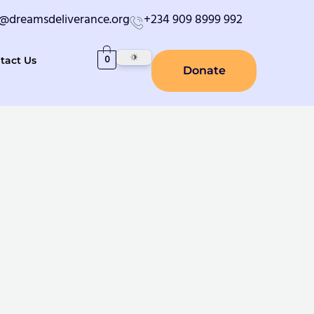
o@dreamsdeliverance.org
+234 909 8999 992
0
tact Us
Donate