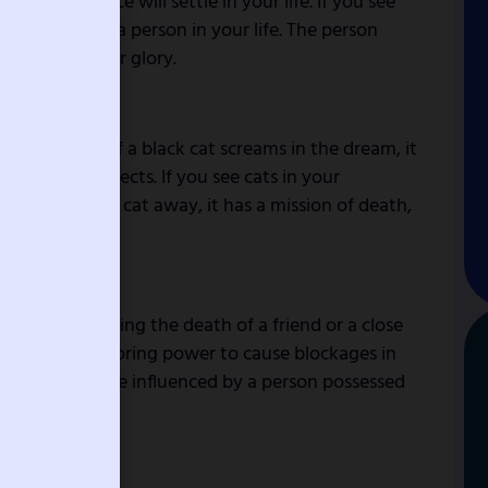
 fear and peace will settle in your life. If you see
 to beware of a person in your life. The person
nt to kill your glory.
ews coming. If a black cat screams in the dream, it
hances of projects. If you see cats in your
to chase that cat away, it has a mission of death,
d news concerning the death of a friend or a close
 indicate monitoring power to cause blockages in
 means you will be influenced by a person possessed