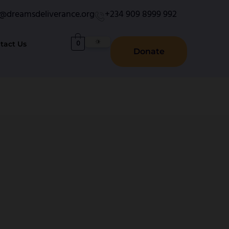
o@dreamsdeliverance.org
+234 909 8999 992
0
tact Us
Donate