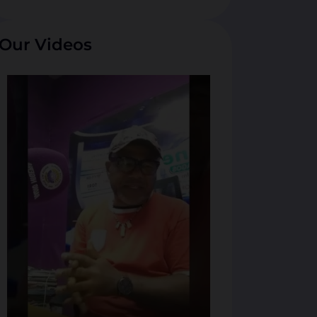
Our Videos