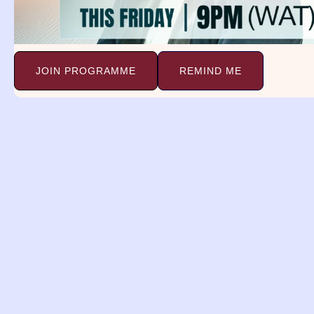
the Dream.
JOIN PROGRAMME
REMIND ME
Biblical Meaning
Psalm 105 vs 15
Saying, Touch not min
Prayer:
Every power assigned to make me