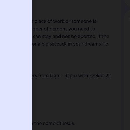
bad news in your place of work or someone is
ats means the number of demons you need to
our testimony can stay and not be aborted. If the
itual weakness or a big setback in your dreams. To
l.
ting and prayers from 6 am – 6 pm with Ezekiel 22
life backfire in the name of Jesus.