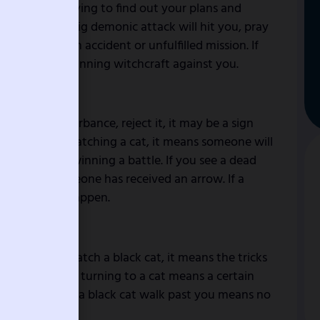
neighbor is trying to find out your plans and
eans that some big demonic attack will hit you, pray
s a signal of an accident or unfulfilled mission. If
 someone is planning witchcraft against you.
 shock or disturbance, reject it, it may be a sign
you dream of matching a cat, it means someone will
r that you are winning a battle. If you see a dead
family, or someone has received an arrow. If a
ing bad will happen.
 blockage. To catch a black cat, it means the tricks
To see a person turning to a cat means a certain
ate you. To see a black cat walk past you means no