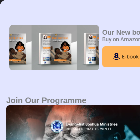
Skip
to
content
Home
A
Our New b
Buy on Amazo
E-book
Join Our Programme