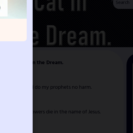
 of Black Cat in the Dream.
e anointed, and do my prophets no harm.
 a to dark powers die in the name of Jesus.