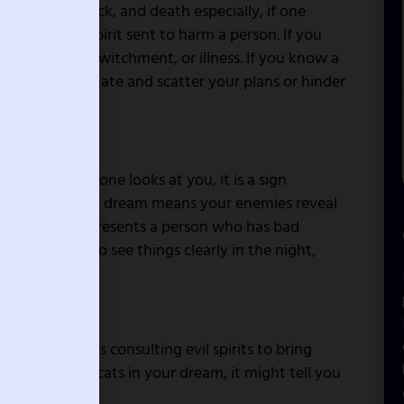
chcraft, bad luck, and death especially, if one
ossessed evil spirit sent to harm a person. If you
clean spirit, bewitchment, or illness. If you know a
ants to terminate and scatter your plans or hinder
ng on you. If one looks at you, it is a sign
ret plans, such a dream means your enemies reveal
in the dream represents a person who has bad
are powerful to see things clearly in the night,
a person who is consulting evil spirits to bring
e is a group of cats in your dream, it might tell you
ou.