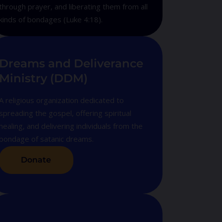
through prayer, and liberating them from all
kinds of bondages (Luke 4:18).
Dreams and Deliverance
Ministry (DDM)
A religious organization dedicated to
spreading the gospel, offering spiritual
healing, and delivering individuals from the
bondage of satanic dreams.
Donate