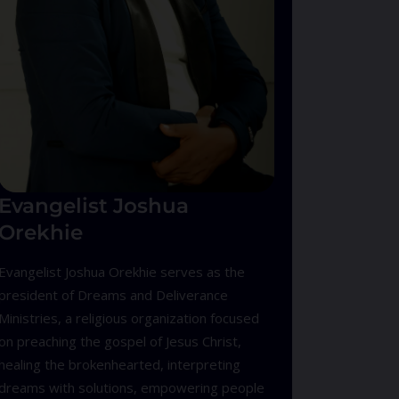
Evangelist Joshua
Orekhie
Evangelist Joshua Orekhie serves as the
president of Dreams and Deliverance
Ministries, a religious organization focused
on preaching the gospel of Jesus Christ,
healing the brokenhearted, interpreting
dreams with solutions, empowering people