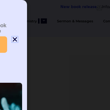
New book release
Inf
bout Us
Ministry
Sermon & Messages
Con
ook
n