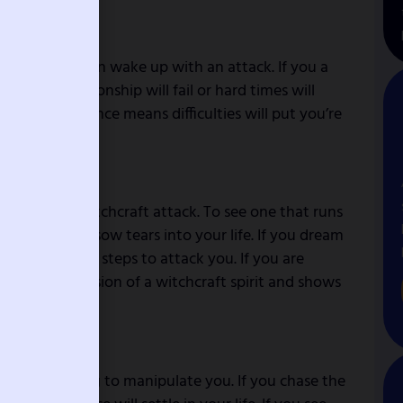
 makes a person wake up with an attack. If you a
ns the relationship will fail or hard times will
ng from a distance means difficulties will put you’re
 household witchcraft attack. To see one that runs
tempted to sow tears into your life. If you dream
ing your next steps to attack you. If you are
mbolizes possession of a witchcraft spirit and shows
tivity.
a witch is trying to manipulate you. If you chase the