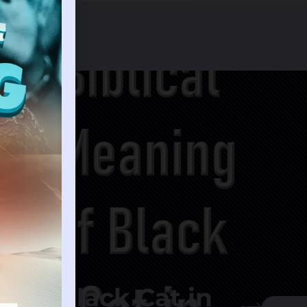
g of Black Cat in