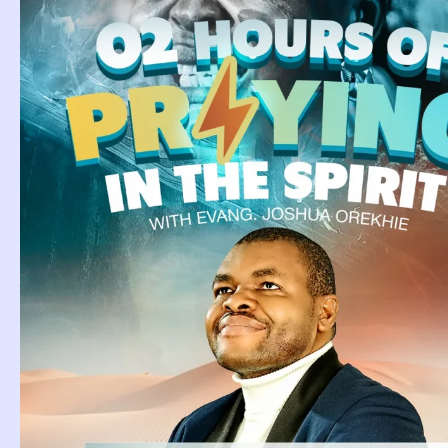
Biblical Meanin