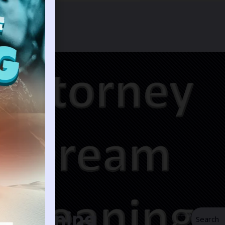
m Meaning