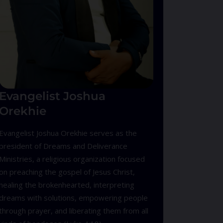
Evangelist Joshua
Orekhie
Evangelist Joshua Orekhie serves as the
president of Dreams and Deliverance
Ministries, a religious organization focused
on preaching the gospel of Jesus Christ,
healing the brokenhearted, interpreting
dreams with solutions, empowering people
through prayer, and liberating them from all