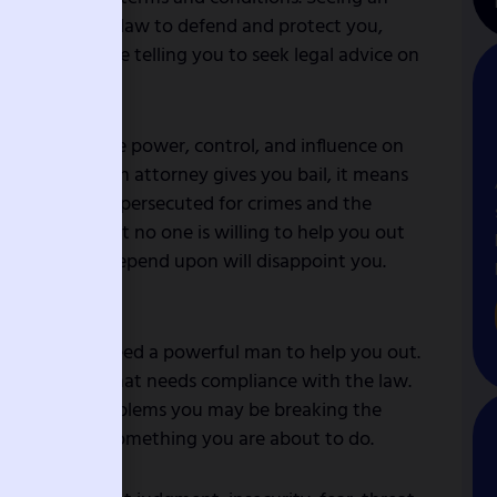
 you need the law to defend and protect you,
dream may be telling you to seek legal advice on
alates.
at you have the power, control, and influence on
approach. If an attorney gives you bail, it means
g. If you were persecuted for crimes and the
 it means that no one is willing to help you out
e you trust or depend upon will disappoint you.
ing crimes.
tes that you need a powerful man to help you out.
t of yourself that needs compliance with the law.
ention into problems you may be breaking the
 guide you on something you are about to do.