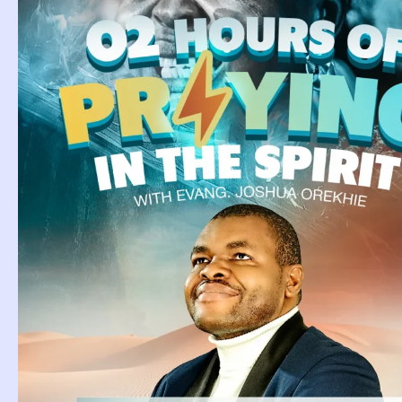
Attorney Drea