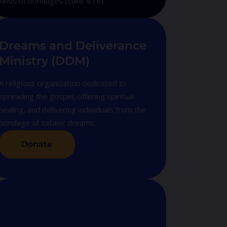
kinds of bondages (Luke 4:18).
Dreams and Deliverance
Ministry (DDM)
A religious organization dedicated to
spreading the gospel, offering spiritual
healing, and delivering individuals from the
bondage of satanic dreams.
Donate