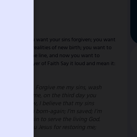
e to Christ; you want your sins forgiven; you want
perience the realities of new birth; you want to
d fell along the line, and now you want to
 this short prayer of Faith Say it loud and mean it:
e to you today. Forgive me my sins, wash
 you died for me, on the third day you
ied. Right now, I believe that my sins
your blood; I’m born-again; I’m saved; I’m
he power of sin to serve the living God.
 me; thank you Jesus for restoring me;
e