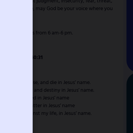
 may represent judgment, insecurity, fear, threat,
 be your defense, may God be your voice where you
ing and prayers from 6 am-6 pm.
n 4:1, Isaiah 40:31
o lose this case, and die in Jesus’ name.
 against my life and destiny in Jesus’ name.
me, be destroyed in Jesus’ name
gainst me, scatter in Jesus’ name
 fashioned against my life, in Jesus’ name.