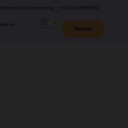
o@dreamsdeliverance.org
+234 909 8999 992
0
tact Us
Donate