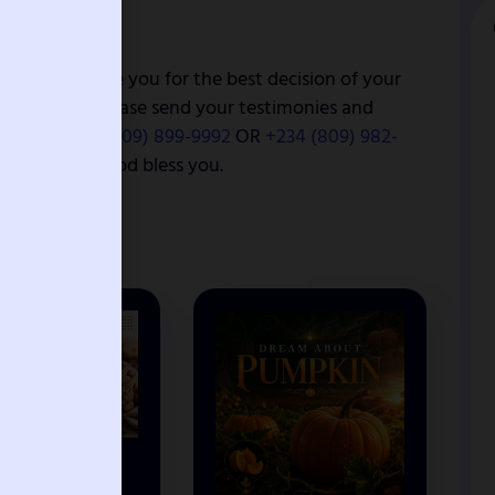
 I congratulate you for the best decision of your
lvation online please send your testimonies and
ce.org,
+234 (909) 899-9992
OR
+234 (809) 982-
nation page. God bless you.
EAM ABOUT