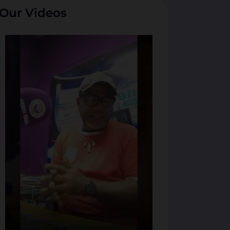
Our Videos