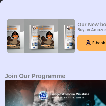
Skip
to
content
Home
A
Our New b
Buy on Amazo
E-book
Join Our Programme