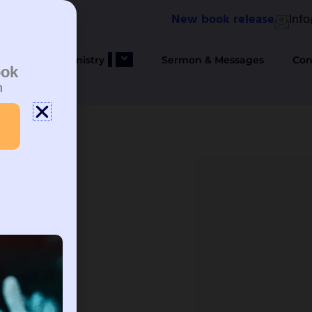
New book release
Inf
bout Us
Ministry
Sermon & Messages
Con
ook
n