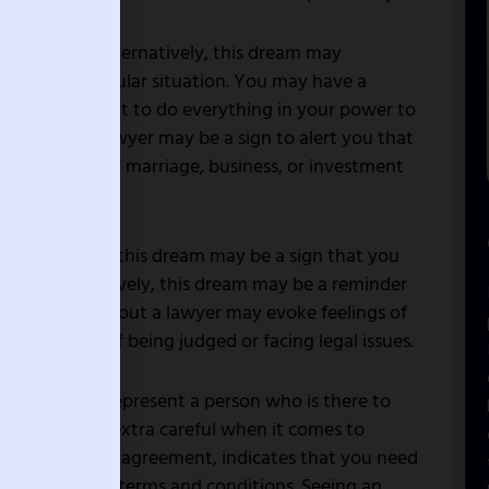
nd fairness. Alternatively, this dream may
ness in a particular situation. You may have a
ght and you want to do everything in your power to
attorney or lawyer may be a sign to alert you that
n the areas of marriage, business, or investment
disputes? If so, this dream may be a sign that you
ance. Alternatively, this dream may be a reminder
t. The dream about a lawyer may evoke feelings of
bolize a fear of being judged or facing legal issues.
n court, may represent a person who is there to
ou need to be extra careful when it comes to
olved in a legal agreement, indicates that you need
omething with terms and conditions. Seeing an