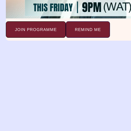
JOIN PROGRAMME
REMIND ME
Attorne
ISAIAH 41:10
Fear thou not; for I am wit
strengthen thee; yea, I will help thee; ye
righteousness.
PRAYER:
The problem tying down my dest
An attorney is a person who has the lega
an attorney may indicate your desire to
happened in your life. Maybe there is a c
lawyer. You may be feeling threatened