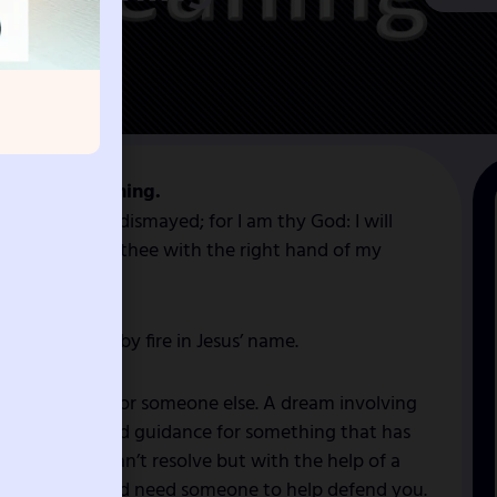
y Dream Meaning.
h thee: be not dismayed; for I am thy God: I will
a, I will uphold thee with the right hand of my
iny, scatter by fire in Jesus’ name.
l right to act for someone else. A dream involving
 seek advice and guidance for something that has
ase only you can’t resolve but with the help of a
 by someone and need someone to help defend you.