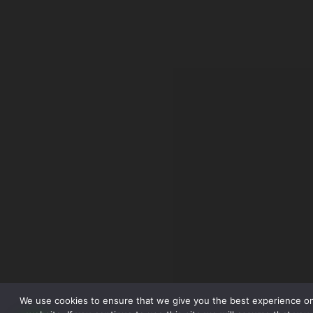
We use cookies to ensure that we give you the best experience o