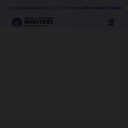
Skip
New book release
Info@dreamsdeliverance.org
+234 909 8999 992
to
content