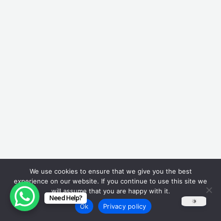
We use cookies to ensure that we give you the best
experience on our website. If you continue to use this site we
will assume that you are happy with it.
Need Help?
Ok
Privacy policy